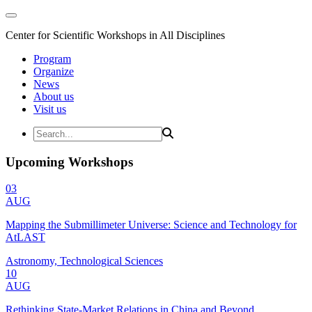
Center for Scientific Workshops in All Disciplines
Program
Organize
News
About us
Visit us
Upcoming Workshops
03
AUG
Mapping the Submillimeter Universe: Science and Technology for
AtLAST
Astronomy, Technological Sciences
10
AUG
Rethinking State-Market Relations in China and Beyond