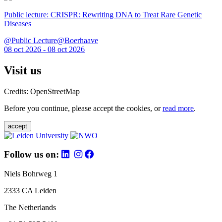
Public lecture: CRISPR: Rewriting DNA to Treat Rare Genetic
Diseases
@Public Lecture@Boerhaave
08 oct 2026 - 08 oct 2026
Visit us
Credits: OpenStreetMap
Before you continue, please accept the cookies, or
read more
.
accept
Follow us on:
Niels Bohrweg 1
2333 CA Leiden
The Netherlands