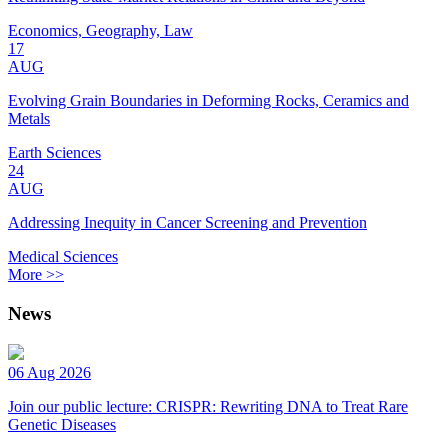
Economics, Geography, Law
17
AUG
Evolving Grain Boundaries in Deforming Rocks, Ceramics and
Metals
Earth Sciences
24
AUG
Addressing Inequity in Cancer Screening and Prevention
Medical Sciences
More >>
News
06 Aug 2026
Join our public lecture: CRISPR: Rewriting DNA to Treat Rare
Genetic Diseases