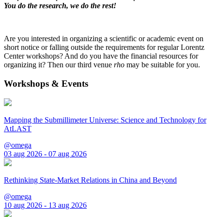
You do the research, we do the rest!
Are you interested in organizing a scientific or academic event on
short notice or falling outside the requirements for regular Lorentz
Center workshops? And do you have the financial resources for
organizing it? Then our third venue
rho
may be suitable for you.
Workshops & Events
Mapping the Submillimeter Universe: Science and Technology for
AtLAST
@omega
03 aug 2026 - 07 aug 2026
Rethinking State-Market Relations in China and Beyond
@omega
10 aug 2026 - 13 aug 2026