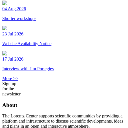
04 Aug 2026
Shorter workshops
23 Jul 2026
Website Availability Notice
17 Jul 2026
Interview with Jim Portegies
More >>
Sign up
for the
newsletter
About
The Lorentz Center supports scientific communities by providing a
platform and infrastructure to discuss scientific developments, ideas
and plans in an open and interactive atmosphere.