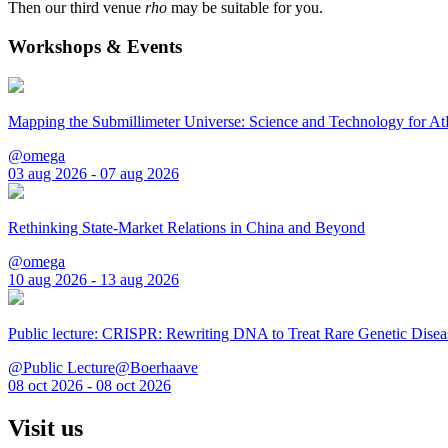
Then our third venue
rho
may be suitable for you.
Workshops & Events
Mapping the Submillimeter Universe: Science and Technology for 
@omega
03 aug 2026 - 07 aug 2026
Rethinking State-Market Relations in China and Beyond
@omega
10 aug 2026 - 13 aug 2026
Public lecture: CRISPR: Rewriting DNA to Treat Rare Genetic Disea
@Public Lecture@Boerhaave
08 oct 2026 - 08 oct 2026
Visit us