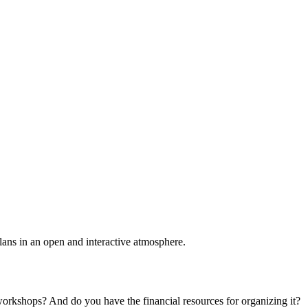
plans in an open and interactive atmosphere.
 workshops? And do you have the financial resources for organizing it?