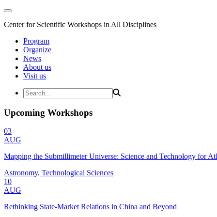
Center for Scientific Workshops in All Disciplines
Program
Organize
News
About us
Visit us
Upcoming Workshops
03
AUG
Mapping the Submillimeter Universe: Science and Technology for 
Astronomy, Technological Sciences
10
AUG
Rethinking State-Market Relations in China and Beyond