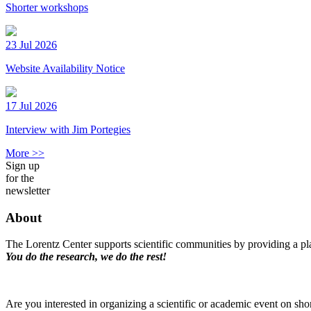
Shorter workshops
23 Jul 2026
Website Availability Notice
17 Jul 2026
Interview with Jim Portegies
More >>
Sign up
for the
newsletter
About
The Lorentz Center supports scientific communities by providing a pla
You do the research, we do the rest!
Are you interested in organizing a scientific or academic event on sho