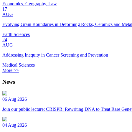
Economics, Geography, Law
17
AUG
Evolving Grain Boundaries in Deforming Rocks, Ceramics and Meta
Earth Sciences
24
AUG
Addressing Inequity in Cancer Screening and Prevention
Medical Sciences
More >>
News
06 Aug 2026
Join our public lecture: CRISPR: Rewriting DNA to Treat Rare Genet
04 Aug 2026