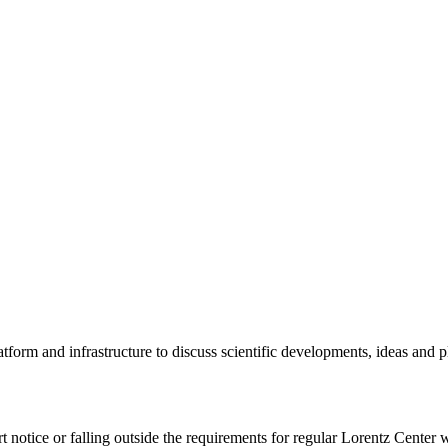
tform and infrastructure to discuss scientific developments, ideas and 
rt notice or falling outside the requirements for regular Lorentz Center