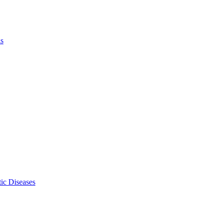
ls
ic Diseases