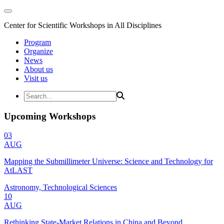
Center for Scientific Workshops in All Disciplines
Program
Organize
News
About us
Visit us
Upcoming Workshops
03
AUG
Mapping the Submillimeter Universe: Science and Technology for
AtLAST
Astronomy, Technological Sciences
10
AUG
Rethinking State-Market Relations in China and Beyond