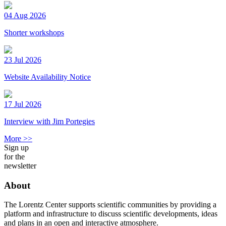
04 Aug 2026
Shorter workshops
23 Jul 2026
Website Availability Notice
17 Jul 2026
Interview with Jim Portegies
More >>
Sign up
for the
newsletter
About
The Lorentz Center supports scientific communities by providing a
platform and infrastructure to discuss scientific developments, ideas
and plans in an open and interactive atmosphere.