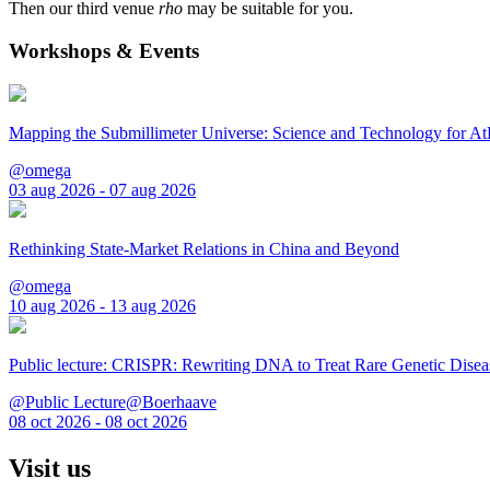
Then our third venue
rho
may be suitable for you.
Workshops & Events
Mapping the Submillimeter Universe: Science and Technology for 
@omega
03 aug 2026 - 07 aug 2026
Rethinking State-Market Relations in China and Beyond
@omega
10 aug 2026 - 13 aug 2026
Public lecture: CRISPR: Rewriting DNA to Treat Rare Genetic Disea
@Public Lecture@Boerhaave
08 oct 2026 - 08 oct 2026
Visit us