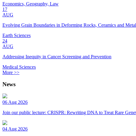
Economics, Geography, Law
17
AUG
Evolving Grain Boundaries in Deforming Rocks, Ceramics and Meta
Earth Sciences
24
AUG
Addressing Inequity in Cancer Screening and Prevention
Medical Sciences
More >>
News
06 Aug 2026
Join our public lecture: CRISPR: Rewriting DNA to Treat Rare Genet
04 Aug 2026