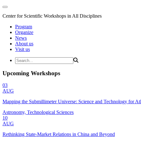
Center for Scientific Workshops in All Disciplines
Program
Organize
News
About us
Visit us
Upcoming Workshops
03
AUG
Mapping the Submillimeter Universe: Science and Technology for 
Astronomy, Technological Sciences
10
AUG
Rethinking State-Market Relations in China and Beyond