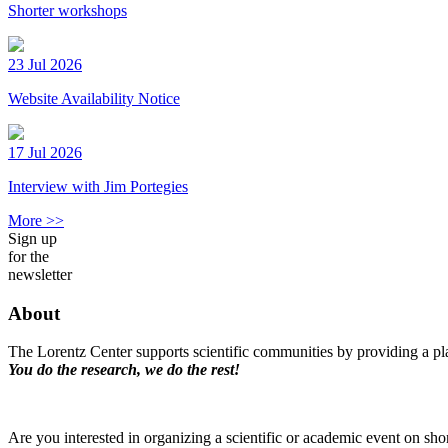
Shorter workshops
23 Jul 2026
Website Availability Notice
17 Jul 2026
Interview with Jim Portegies
More >>
Sign up
for the
newsletter
About
The Lorentz Center supports scientific communities by providing a pla
You do the research, we do the rest!
Are you interested in organizing a scientific or academic event on sho