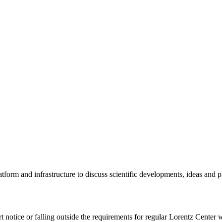
tform and infrastructure to discuss scientific developments, ideas and 
rt notice or falling outside the requirements for regular Lorentz Center