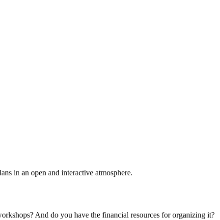
plans in an open and interactive atmosphere.
 workshops? And do you have the financial resources for organizing it?