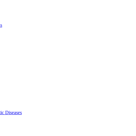
ls
ic Diseases