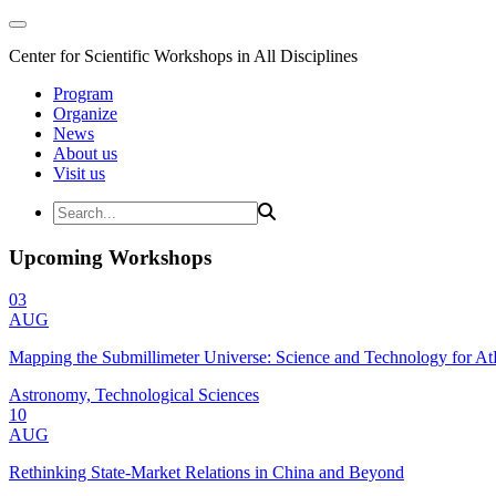
Center for Scientific Workshops in All Disciplines
Program
Organize
News
About us
Visit us
Upcoming Workshops
03
AUG
Mapping the Submillimeter Universe: Science and Technology for 
Astronomy, Technological Sciences
10
AUG
Rethinking State-Market Relations in China and Beyond