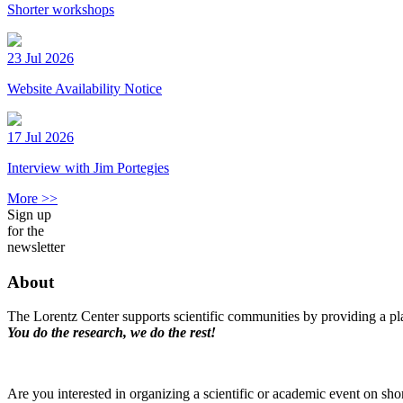
Shorter workshops
23 Jul 2026
Website Availability Notice
17 Jul 2026
Interview with Jim Portegies
More >>
Sign up
for the
newsletter
About
The Lorentz Center supports scientific communities by providing a pla
You do the research, we do the rest!
Are you interested in organizing a scientific or academic event on sho