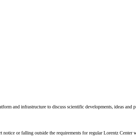
tform and infrastructure to discuss scientific developments, ideas and 
rt notice or falling outside the requirements for regular Lorentz Center