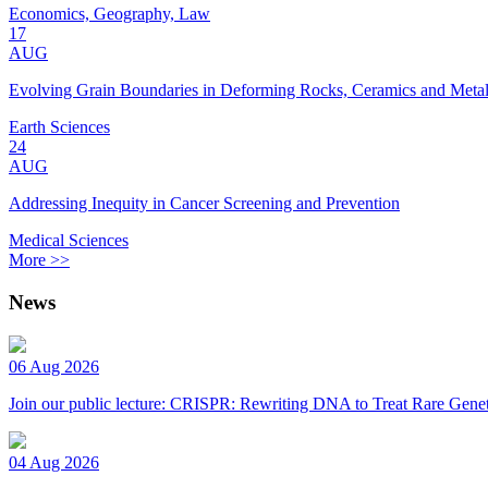
Economics, Geography, Law
17
AUG
Evolving Grain Boundaries in Deforming Rocks, Ceramics and Meta
Earth Sciences
24
AUG
Addressing Inequity in Cancer Screening and Prevention
Medical Sciences
More >>
News
06 Aug 2026
Join our public lecture: CRISPR: Rewriting DNA to Treat Rare Genet
04 Aug 2026