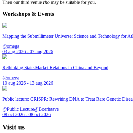
Then our third venue
rho
may be suitable for you.
Workshops & Events
Mapping the Submillimeter Universe: Science and Technology for 
@omega
03 aug 2026 - 07 aug 2026
Rethinking State-Market Relations in China and Beyond
@omega
10 aug 2026 - 13 aug 2026
Public lecture: CRISPR: Rewriting DNA to Treat Rare Genetic Disea
@Public Lecture@Boerhaave
08 oct 2026 - 08 oct 2026
Visit us