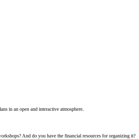
plans in an open and interactive atmosphere.
 workshops? And do you have the financial resources for organizing it?