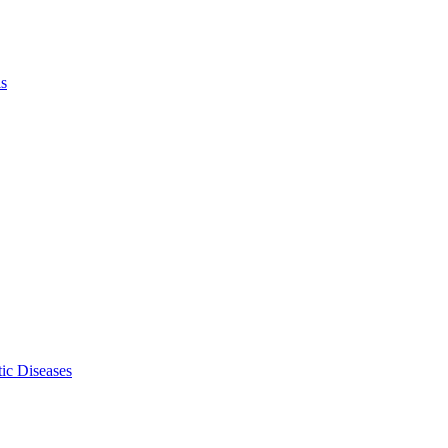
ls
ic Diseases