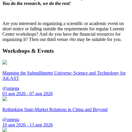
You do the research, we do the rest!
Are you interested in organizing a scientific or academic event on
short notice or falling outside the requirements for regular Lorentz
Center workshops? And do you have the financial resources for
organizing it? Then our third venue
rho
may be suitable for you.
Workshops & Events
Mapping the Submillimeter Universe: Science and Technology for
AtLAST
@omega
03 aug 2026 - 07 aug 2026
Rethinking State-Market Relations in China and Beyond
@omega
10 aug 2026 - 13 aug 2026