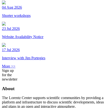
04 Aug 2026
Shorter workshops
23 Jul 2026
Website Availability Notice
17 Jul 2026
Interview with Jim Portegies
More >>
Sign up
for the
newsletter
About
The Lorentz Center supports scientific communities by providing a
platform and infrastructure to discuss scientific developments, ideas
and plans in an open and interactive atmosphere.