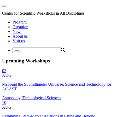
Center for Scientific Workshops in All Disciplines
Program
Organize
News
About us
Visit us
Upcoming Workshops
03
AUG
Mapping the Submillimeter Universe: Science and Technology for
AtLAST
Astronomy, Technological Sciences
10
AUG
Rethinking State-Market Relations in China and Beyond