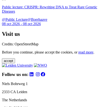
Public lecture: CRISPR: Rewriting DNA to Treat Rare Genetic
Diseases
@Public Lecture@Boerhaave
08 oct 2026 - 08 oct 2026
Visit us
Credits: OpenStreetMap
Before you continue, please accept the cookies, or
read more
.
accept
Follow us on:
Niels Bohrweg 1
2333 CA Leiden
The Netherlands