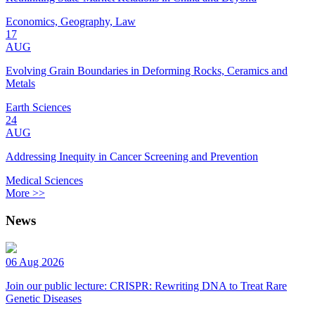
Economics, Geography, Law
17
AUG
Evolving Grain Boundaries in Deforming Rocks, Ceramics and
Metals
Earth Sciences
24
AUG
Addressing Inequity in Cancer Screening and Prevention
Medical Sciences
More >>
News
06 Aug 2026
Join our public lecture: CRISPR: Rewriting DNA to Treat Rare
Genetic Diseases