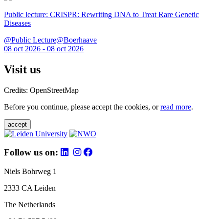
Public lecture: CRISPR: Rewriting DNA to Treat Rare Genetic
Diseases
@Public Lecture@Boerhaave
08 oct 2026 - 08 oct 2026
Visit us
Credits: OpenStreetMap
Before you continue, please accept the cookies, or
read more
.
accept
Follow us on:
Niels Bohrweg 1
2333 CA Leiden
The Netherlands