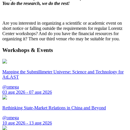
You do the research, we do the rest!
Are you interested in organizing a scientific or academic event on
short notice or falling outside the requirements for regular Lorentz
Center workshops? And do you have the financial resources for
organizing it? Then our third venue
rho
may be suitable for you.
Workshops & Events
Mapping the Submillimeter Universe: Science and Technology for
AtLAST
@omega
03 aug 2026 - 07 aug 2026
Rethinking State-Market Relations in China and Beyond
@omega
10 aug 2026 - 13 aug 2026