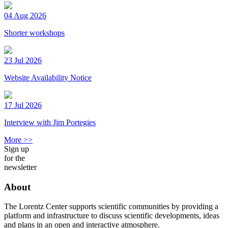
04 Aug 2026
Shorter workshops
23 Jul 2026
Website Availability Notice
17 Jul 2026
Interview with Jim Portegies
More >>
Sign up
for the
newsletter
About
The Lorentz Center supports scientific communities by providing a
platform and infrastructure to discuss scientific developments, ideas
and plans in an open and interactive atmosphere.