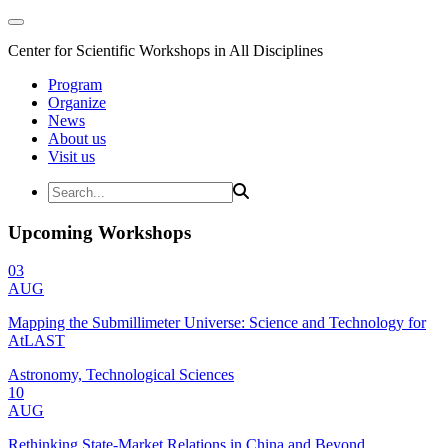
Center for Scientific Workshops in All Disciplines
Program
Organize
News
About us
Visit us
Upcoming Workshops
03
AUG
Mapping the Submillimeter Universe: Science and Technology for
AtLAST
Astronomy, Technological Sciences
10
AUG
Rethinking State-Market Relations in China and Beyond