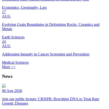
Economics, Geography, Law
17
AUG
Evolving Grain Boundaries in Deforming Rocks, Ceramics and
Metals
Earth Sciences
24
AUG
Addressing Inequity in Cancer Screening and Prevention
Medical Sciences
More >>
News
06 Aug 2026
Join our public lecture: CRISPR: Rewriting DNA to Treat Rare
Genetic Diseases