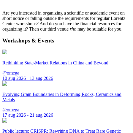
Are you interested in organizing a scientific or academic event on
short notice or falling outside the requirements for regular Lorentz
Center workshops? And do you have the financial resources for
organizing it? Then our third venue
rho
may be suitable for you.
Workshops & Events
Rethinking State-Market Relations in China and Beyond
@omega
10 aug 2026 - 13 aug 2026
Evolving Grain Boundaries in Deforming Rocks, Ceramics and
Metals
@omega
17 aug 2026 - 21 aug 2026
Public lecture: CRISPR: Rewriting DNA to Treat Rare Genetic