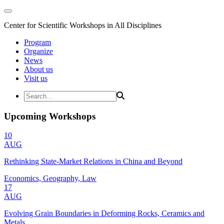
Center for Scientific Workshops in All Disciplines
Program
Organize
News
About us
Visit us
Upcoming Workshops
10
AUG
Rethinking State-Market Relations in China and Beyond
Economics, Geography, Law
17
AUG
Evolving Grain Boundaries in Deforming Rocks, Ceramics and
Metals