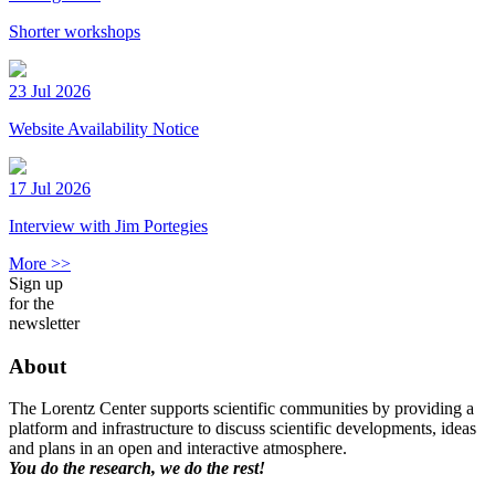
Shorter workshops
23 Jul 2026
Website Availability Notice
17 Jul 2026
Interview with Jim Portegies
More >>
Sign up
for the
newsletter
About
The Lorentz Center supports scientific communities by providing a
platform and infrastructure to discuss scientific developments, ideas
and plans in an open and interactive atmosphere.
You do the research, we do the rest!