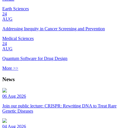
Earth Sciences
24
AUG
Addressing Inequity in Cancer Screening and Prevention
Medical Sciences
24
AUG
Quantum Software for Drug Design
More >>
News
06 Aug 2026
Join our public lecture: CRISPR: Rewriting DNA to Treat Rare
Genetic Diseases
04 Aug 2026