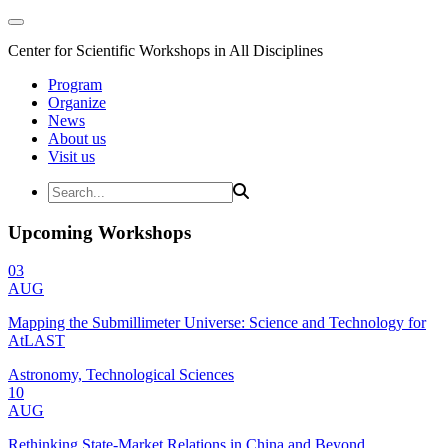
Center for Scientific Workshops in All Disciplines
Program
Organize
News
About us
Visit us
Upcoming Workshops
03
AUG
Mapping the Submillimeter Universe: Science and Technology for
AtLAST
Astronomy, Technological Sciences
10
AUG
Rethinking State-Market Relations in China and Beyond