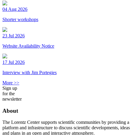
04 Aug 2026
Shorter workshops
23 Jul 2026
Website Availability Notice
17 Jul 2026
Interview with Jim Portegies
More >>
Sign up
for the
newsletter
About
The Lorentz Center supports scientific communities by providing a
platform and infrastructure to discuss scientific developments, ideas
and plans in an open and interactive atmosphere.