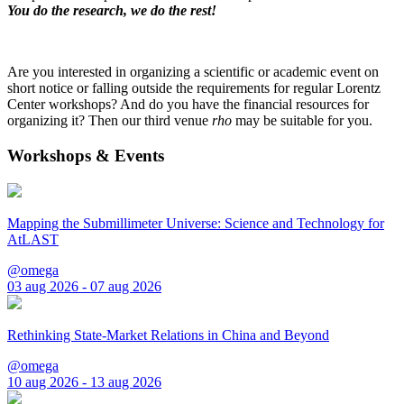
You do the research, we do the rest!
Are you interested in organizing a scientific or academic event on
short notice or falling outside the requirements for regular Lorentz
Center workshops? And do you have the financial resources for
organizing it? Then our third venue
rho
may be suitable for you.
Workshops & Events
Mapping the Submillimeter Universe: Science and Technology for
AtLAST
@omega
03 aug 2026 - 07 aug 2026
Rethinking State-Market Relations in China and Beyond
@omega
10 aug 2026 - 13 aug 2026