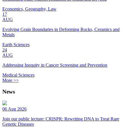
Economics, Geography, Law
17
AUG
Evolving Grain Boundaries in Deforming Rocks, Ceramics and
Metals
Earth Sciences
24
AUG
Addressing Inequity in Cancer Screening and Prevention
Medical Sciences
More >>
News
06 Aug 2026
Join our public lecture: CRISPR: Rewriting DNA to Treat Rare
Genetic Diseases