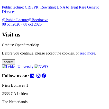
Public lecture: CRISPR: Rewriting DNA to Treat Rare Genetic
Diseases
@Public Lecture@Boerhaave
08 oct 2026 - 08 oct 2026
Visit us
Credits: OpenStreetMap
Before you continue, please accept the cookies, or
read more
.
accept
Follow us on:
Niels Bohrweg 1
2333 CA Leiden
The Netherlands