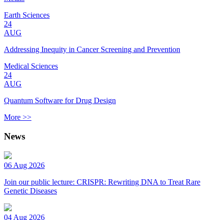
Earth Sciences
24
AUG
Addressing Inequity in Cancer Screening and Prevention
Medical Sciences
24
AUG
Quantum Software for Drug Design
More >>
News
06 Aug 2026
Join our public lecture: CRISPR: Rewriting DNA to Treat Rare
Genetic Diseases
04 Aug 2026