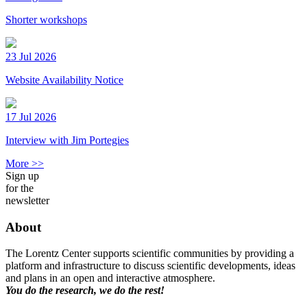
Shorter workshops
23 Jul 2026
Website Availability Notice
17 Jul 2026
Interview with Jim Portegies
More >>
Sign up
for the
newsletter
About
The Lorentz Center supports scientific communities by providing a
platform and infrastructure to discuss scientific developments, ideas
and plans in an open and interactive atmosphere.
You do the research, we do the rest!