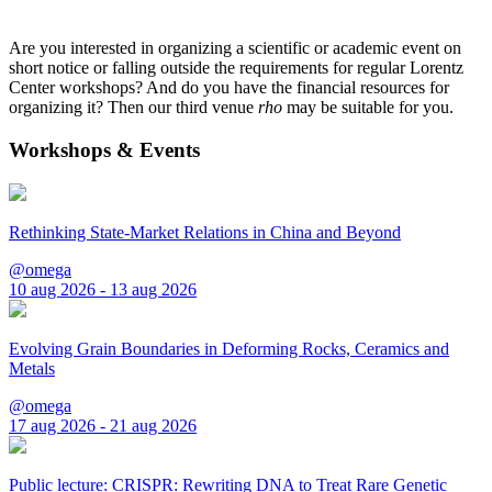
Are you interested in organizing a scientific or academic event on
short notice or falling outside the requirements for regular Lorentz
Center workshops? And do you have the financial resources for
organizing it? Then our third venue
rho
may be suitable for you.
Workshops & Events
Rethinking State-Market Relations in China and Beyond
@omega
10 aug 2026 - 13 aug 2026
Evolving Grain Boundaries in Deforming Rocks, Ceramics and
Metals
@omega
17 aug 2026 - 21 aug 2026
Public lecture: CRISPR: Rewriting DNA to Treat Rare Genetic