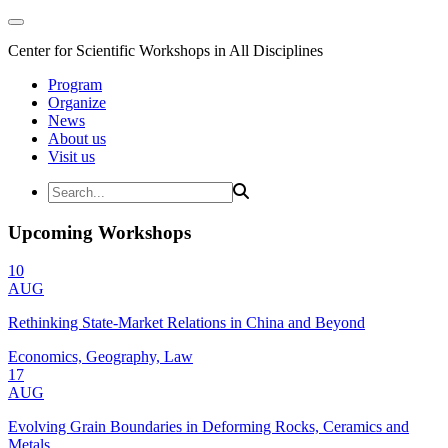
Center for Scientific Workshops in All Disciplines
Program
Organize
News
About us
Visit us
Upcoming Workshops
10
AUG
Rethinking State-Market Relations in China and Beyond
Economics, Geography, Law
17
AUG
Evolving Grain Boundaries in Deforming Rocks, Ceramics and
Metals