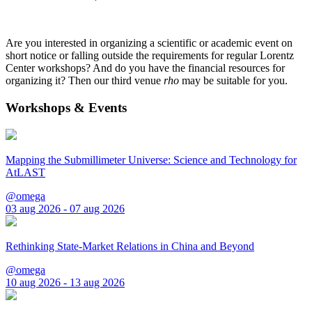
Are you interested in organizing a scientific or academic event on
short notice or falling outside the requirements for regular Lorentz
Center workshops? And do you have the financial resources for
organizing it? Then our third venue
rho
may be suitable for you.
Workshops & Events
Mapping the Submillimeter Universe: Science and Technology for
AtLAST
@omega
03 aug 2026 - 07 aug 2026
Rethinking State-Market Relations in China and Beyond
@omega
10 aug 2026 - 13 aug 2026