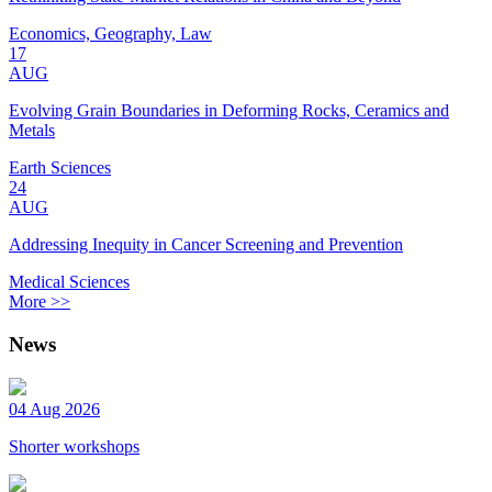
Economics, Geography, Law
17
AUG
Evolving Grain Boundaries in Deforming Rocks, Ceramics and
Metals
Earth Sciences
24
AUG
Addressing Inequity in Cancer Screening and Prevention
Medical Sciences
More >>
News
04 Aug 2026
Shorter workshops