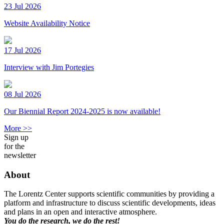
23 Jul 2026
Website Availability Notice
17 Jul 2026
Interview with Jim Portegies
08 Jul 2026
Our Biennial Report 2024-2025 is now available!
More >>
Sign up
for the
newsletter
About
The Lorentz Center supports scientific communities by providing a
platform and infrastructure to discuss scientific developments, ideas
and plans in an open and interactive atmosphere.
You do the research, we do the rest!