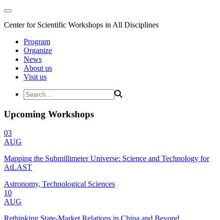
Center for Scientific Workshops in All Disciplines
Program
Organize
News
About us
Visit us
Upcoming Workshops
03
AUG
Mapping the Submillimeter Universe: Science and Technology for
AtLAST
Astronomy, Technological Sciences
10
AUG
Rethinking State-Market Relations in China and Beyond