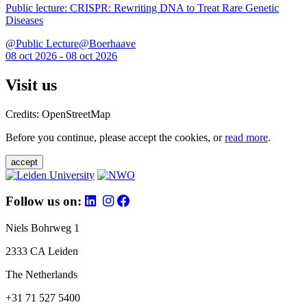
Public lecture: CRISPR: Rewriting DNA to Treat Rare Genetic
Diseases
@Public Lecture@Boerhaave
08 oct 2026 - 08 oct 2026
Visit us
Credits: OpenStreetMap
Before you continue, please accept the cookies, or
read more
.
accept
Follow us on:
Niels Bohrweg 1
2333 CA Leiden
The Netherlands
+31 71 527 5400