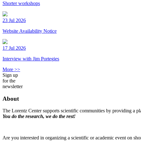
Shorter workshops
23 Jul 2026
Website Availability Notice
17 Jul 2026
Interview with Jim Portegies
More >>
Sign up
for the
newsletter
About
The Lorentz Center supports scientific communities by providing a pla
You do the research, we do the rest!
Are you interested in organizing a scientific or academic event on sho