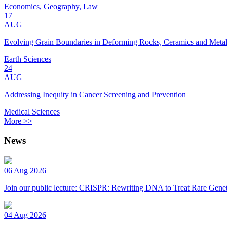
Economics, Geography, Law
17
AUG
Evolving Grain Boundaries in Deforming Rocks, Ceramics and Meta
Earth Sciences
24
AUG
Addressing Inequity in Cancer Screening and Prevention
Medical Sciences
More >>
News
06 Aug 2026
Join our public lecture: CRISPR: Rewriting DNA to Treat Rare Genet
04 Aug 2026