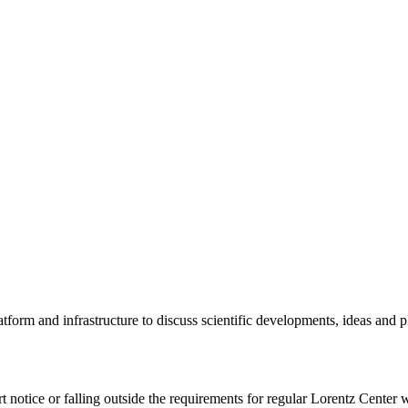
tform and infrastructure to discuss scientific developments, ideas and 
rt notice or falling outside the requirements for regular Lorentz Center