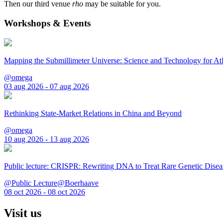
Then our third venue
rho
may be suitable for you.
Workshops & Events
Mapping the Submillimeter Universe: Science and Technology for 
@omega
03 aug 2026 - 07 aug 2026
Rethinking State-Market Relations in China and Beyond
@omega
10 aug 2026 - 13 aug 2026
Public lecture: CRISPR: Rewriting DNA to Treat Rare Genetic Disea
@Public Lecture@Boerhaave
08 oct 2026 - 08 oct 2026
Visit us