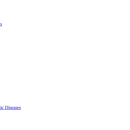
ls
ic Diseases