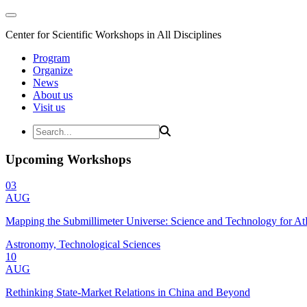
Center for Scientific Workshops in All Disciplines
Program
Organize
News
About us
Visit us
Upcoming Workshops
03
AUG
Mapping the Submillimeter Universe: Science and Technology for 
Astronomy, Technological Sciences
10
AUG
Rethinking State-Market Relations in China and Beyond