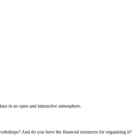
plans in an open and interactive atmosphere.
 workshops? And do you have the financial resources for organizing it?