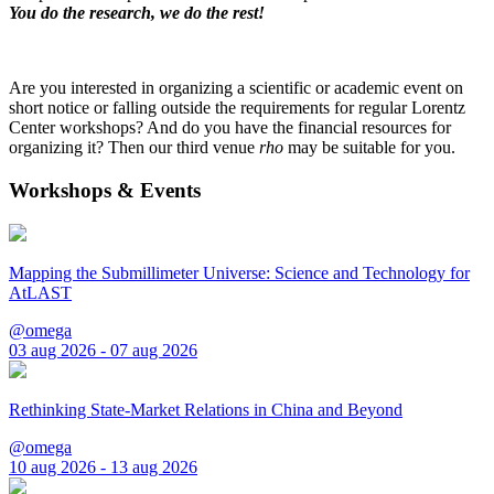
You do the research, we do the rest!
Are you interested in organizing a scientific or academic event on
short notice or falling outside the requirements for regular Lorentz
Center workshops? And do you have the financial resources for
organizing it? Then our third venue
rho
may be suitable for you.
Workshops & Events
Mapping the Submillimeter Universe: Science and Technology for
AtLAST
@omega
03 aug 2026 - 07 aug 2026
Rethinking State-Market Relations in China and Beyond
@omega
10 aug 2026 - 13 aug 2026