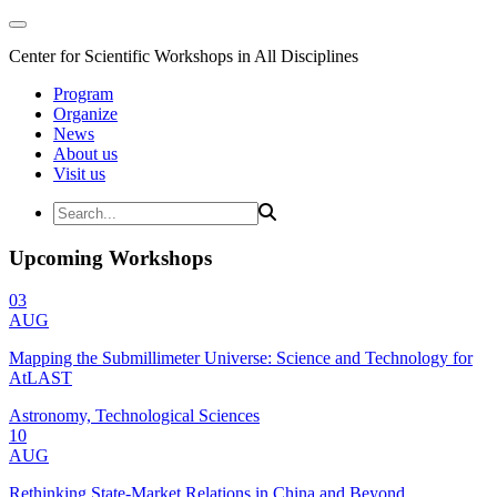
Center for Scientific Workshops in All Disciplines
Program
Organize
News
About us
Visit us
Upcoming Workshops
03
AUG
Mapping the Submillimeter Universe: Science and Technology for
AtLAST
Astronomy, Technological Sciences
10
AUG
Rethinking State-Market Relations in China and Beyond