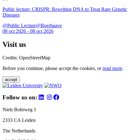
Public lecture: CRISPR: Rewriting DNA to Treat Rare Genetic
Diseases
@Public Lecture@Boerhaave
08 oct 2026 - 08 oct 2026
Visit us
Credits: OpenStreetMap
Before you continue, please accept the cookies, or
read more
.
accept
Follow us on:
Niels Bohrweg 1
2333 CA Leiden
The Netherlands