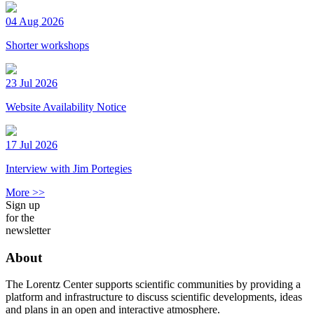
04 Aug 2026
Shorter workshops
23 Jul 2026
Website Availability Notice
17 Jul 2026
Interview with Jim Portegies
More >>
Sign up
for the
newsletter
About
The Lorentz Center supports scientific communities by providing a
platform and infrastructure to discuss scientific developments, ideas
and plans in an open and interactive atmosphere.