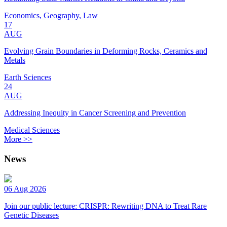
Economics, Geography, Law
17
AUG
Evolving Grain Boundaries in Deforming Rocks, Ceramics and
Metals
Earth Sciences
24
AUG
Addressing Inequity in Cancer Screening and Prevention
Medical Sciences
More >>
News
06 Aug 2026
Join our public lecture: CRISPR: Rewriting DNA to Treat Rare
Genetic Diseases