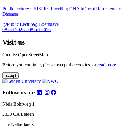
Public lecture: CRISPR: Rewriting DNA to Treat Rare Genetic
Diseases
@Public Lecture@Boerhaave
08 oct 2026 - 08 oct 2026
Visit us
Credits: OpenStreetMap
Before you continue, please accept the cookies, or
read more
.
accept
Follow us on:
Niels Bohrweg 1
2333 CA Leiden
The Netherlands