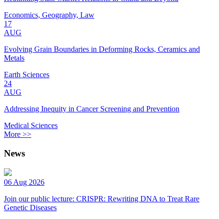
Economics, Geography, Law
17
AUG
Evolving Grain Boundaries in Deforming Rocks, Ceramics and
Metals
Earth Sciences
24
AUG
Addressing Inequity in Cancer Screening and Prevention
Medical Sciences
More >>
News
06 Aug 2026
Join our public lecture: CRISPR: Rewriting DNA to Treat Rare
Genetic Diseases