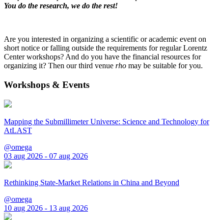
You do the research, we do the rest!
Are you interested in organizing a scientific or academic event on
short notice or falling outside the requirements for regular Lorentz
Center workshops? And do you have the financial resources for
organizing it? Then our third venue
rho
may be suitable for you.
Workshops & Events
Mapping the Submillimeter Universe: Science and Technology for
AtLAST
@omega
03 aug 2026 - 07 aug 2026
Rethinking State-Market Relations in China and Beyond
@omega
10 aug 2026 - 13 aug 2026