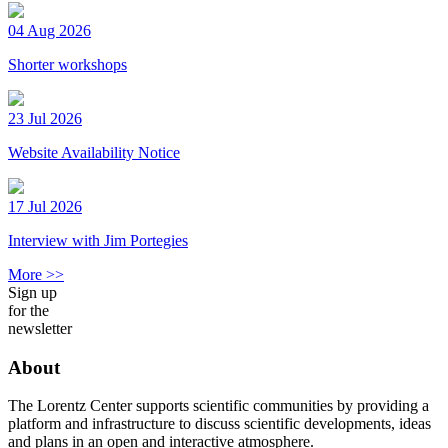
04 Aug 2026
Shorter workshops
23 Jul 2026
Website Availability Notice
17 Jul 2026
Interview with Jim Portegies
More >>
Sign up
for the
newsletter
About
The Lorentz Center supports scientific communities by providing a
platform and infrastructure to discuss scientific developments, ideas
and plans in an open and interactive atmosphere.