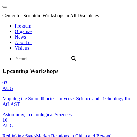
Center for Scientific Workshops in All Disciplines
Program
Organize
News
About us
Visit us
Upcoming Workshops
03
AUG
Mapping the Submillimeter Universe: Science and Technology for
AtLAST
Astronomy, Technological Sciences
10
AUG
Rethinking State-Market Relations in China and Beyond