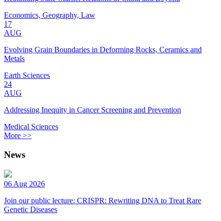
Economics, Geography, Law
17
AUG
Evolving Grain Boundaries in Deforming Rocks, Ceramics and
Metals
Earth Sciences
24
AUG
Addressing Inequity in Cancer Screening and Prevention
Medical Sciences
More >>
News
06 Aug 2026
Join our public lecture: CRISPR: Rewriting DNA to Treat Rare
Genetic Diseases