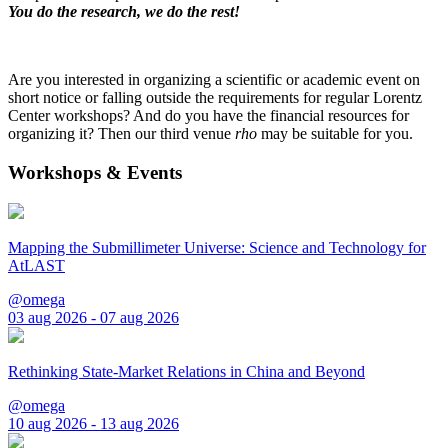
You do the research, we do the rest!
Are you interested in organizing a scientific or academic event on
short notice or falling outside the requirements for regular Lorentz
Center workshops? And do you have the financial resources for
organizing it? Then our third venue
rho
may be suitable for you.
Workshops & Events
Mapping the Submillimeter Universe: Science and Technology for
AtLAST
@omega
03 aug 2026 - 07 aug 2026
Rethinking State-Market Relations in China and Beyond
@omega
10 aug 2026 - 13 aug 2026