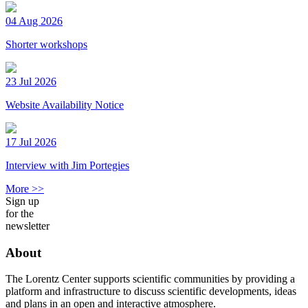
04 Aug 2026
Shorter workshops
23 Jul 2026
Website Availability Notice
17 Jul 2026
Interview with Jim Portegies
More >>
Sign up
for the
newsletter
About
The Lorentz Center supports scientific communities by providing a
platform and infrastructure to discuss scientific developments, ideas
and plans in an open and interactive atmosphere.