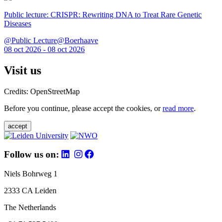
Public lecture: CRISPR: Rewriting DNA to Treat Rare Genetic
Diseases
@Public Lecture@Boerhaave
08 oct 2026 - 08 oct 2026
Visit us
Credits: OpenStreetMap
Before you continue, please accept the cookies, or
read more
.
accept
Follow us on:
Niels Bohrweg 1
2333 CA Leiden
The Netherlands