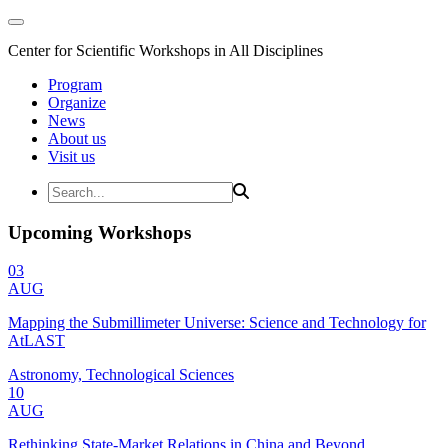
Center for Scientific Workshops in All Disciplines
Program
Organize
News
About us
Visit us
Upcoming Workshops
03
AUG
Mapping the Submillimeter Universe: Science and Technology for
AtLAST
Astronomy, Technological Sciences
10
AUG
Rethinking State-Market Relations in China and Beyond