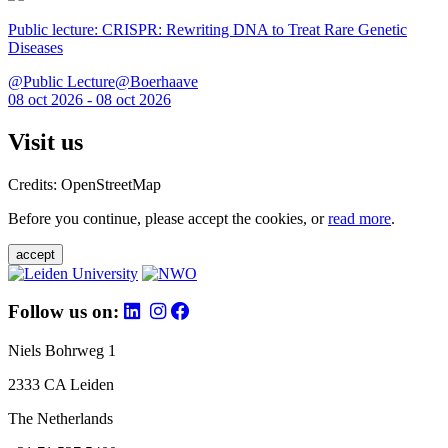
Public lecture: CRISPR: Rewriting DNA to Treat Rare Genetic
Diseases
@Public Lecture@Boerhaave
08 oct 2026 - 08 oct 2026
Visit us
Credits: OpenStreetMap
Before you continue, please accept the cookies, or
read more
.
accept
Follow us on:
Niels Bohrweg 1
2333 CA Leiden
The Netherlands