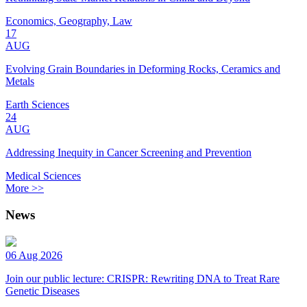
Economics, Geography, Law
17
AUG
Evolving Grain Boundaries in Deforming Rocks, Ceramics and
Metals
Earth Sciences
24
AUG
Addressing Inequity in Cancer Screening and Prevention
Medical Sciences
More >>
News
06 Aug 2026
Join our public lecture: CRISPR: Rewriting DNA to Treat Rare
Genetic Diseases