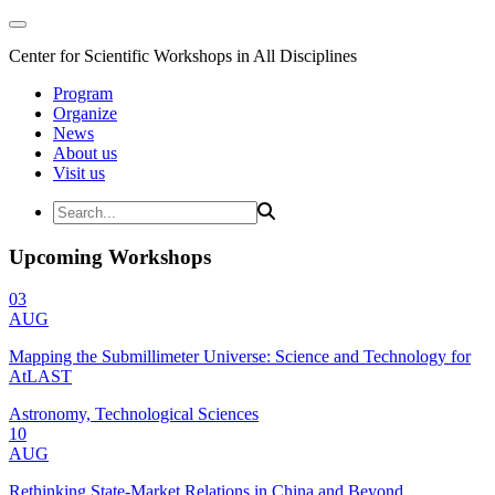
Center for Scientific Workshops in All Disciplines
Program
Organize
News
About us
Visit us
Upcoming Workshops
03
AUG
Mapping the Submillimeter Universe: Science and Technology for
AtLAST
Astronomy, Technological Sciences
10
AUG
Rethinking State-Market Relations in China and Beyond