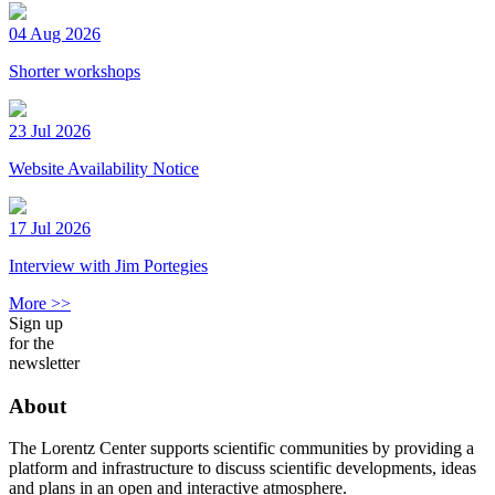
04 Aug 2026
Shorter workshops
23 Jul 2026
Website Availability Notice
17 Jul 2026
Interview with Jim Portegies
More >>
Sign up
for the
newsletter
About
The Lorentz Center supports scientific communities by providing a
platform and infrastructure to discuss scientific developments, ideas
and plans in an open and interactive atmosphere.