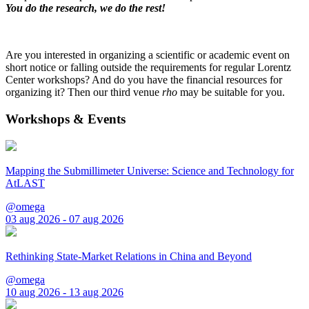
You do the research, we do the rest!
Are you interested in organizing a scientific or academic event on
short notice or falling outside the requirements for regular Lorentz
Center workshops? And do you have the financial resources for
organizing it? Then our third venue
rho
may be suitable for you.
Workshops & Events
Mapping the Submillimeter Universe: Science and Technology for
AtLAST
@omega
03 aug 2026 - 07 aug 2026
Rethinking State-Market Relations in China and Beyond
@omega
10 aug 2026 - 13 aug 2026