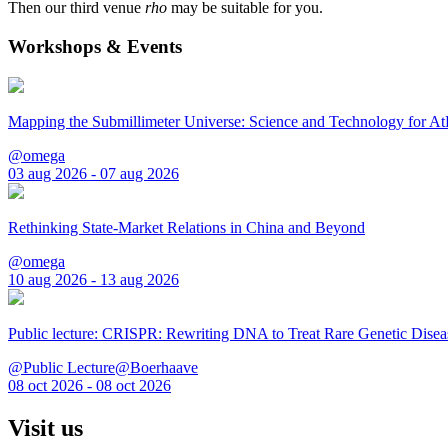
Then our third venue
rho
may be suitable for you.
Workshops & Events
Mapping the Submillimeter Universe: Science and Technology for 
@omega
03 aug 2026 - 07 aug 2026
Rethinking State-Market Relations in China and Beyond
@omega
10 aug 2026 - 13 aug 2026
Public lecture: CRISPR: Rewriting DNA to Treat Rare Genetic Disea
@Public Lecture@Boerhaave
08 oct 2026 - 08 oct 2026
Visit us