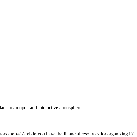
plans in an open and interactive atmosphere.
 workshops? And do you have the financial resources for organizing it?