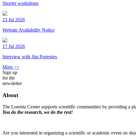
Shorter workshops
23 Jul 2026
Website Availability Notice
17 Jul 2026
Interview with Jim Portegies
More >>
Sign up
for the
newsletter
About
The Lorentz Center supports scientific communities by providing a pla
You do the research, we do the rest!
Are you interested in organizing a scientific or academic event on sho