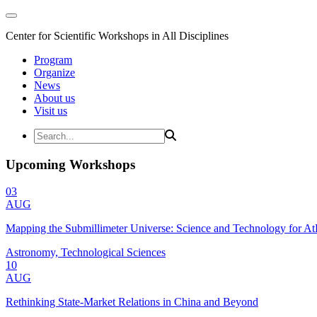
Center for Scientific Workshops in All Disciplines
Program
Organize
News
About us
Visit us
Upcoming Workshops
03
AUG
Mapping the Submillimeter Universe: Science and Technology for 
Astronomy, Technological Sciences
10
AUG
Rethinking State-Market Relations in China and Beyond