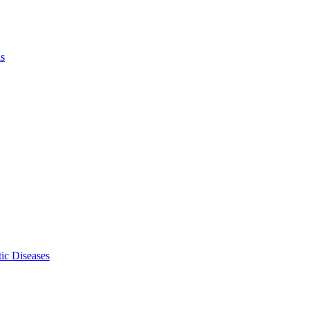
ls
ic Diseases