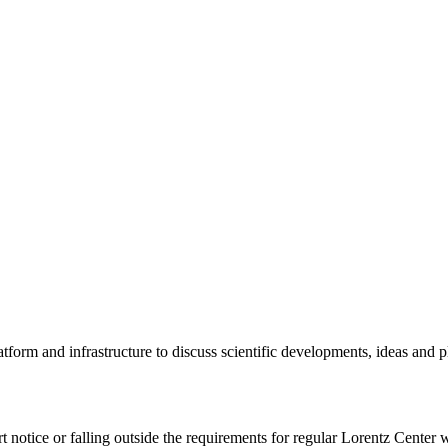
tform and infrastructure to discuss scientific developments, ideas and 
rt notice or falling outside the requirements for regular Lorentz Center