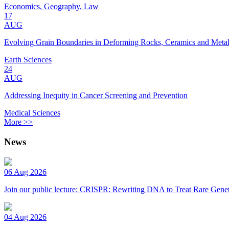
Economics, Geography, Law
17
AUG
Evolving Grain Boundaries in Deforming Rocks, Ceramics and Meta
Earth Sciences
24
AUG
Addressing Inequity in Cancer Screening and Prevention
Medical Sciences
More >>
News
06 Aug 2026
Join our public lecture: CRISPR: Rewriting DNA to Treat Rare Genet
04 Aug 2026