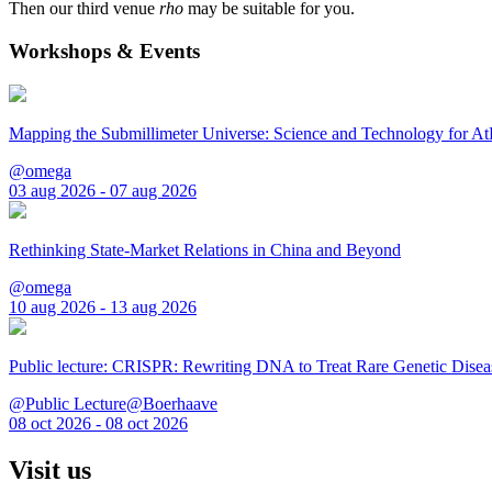
Then our third venue
rho
may be suitable for you.
Workshops & Events
Mapping the Submillimeter Universe: Science and Technology for 
@omega
03 aug 2026 - 07 aug 2026
Rethinking State-Market Relations in China and Beyond
@omega
10 aug 2026 - 13 aug 2026
Public lecture: CRISPR: Rewriting DNA to Treat Rare Genetic Disea
@Public Lecture@Boerhaave
08 oct 2026 - 08 oct 2026
Visit us