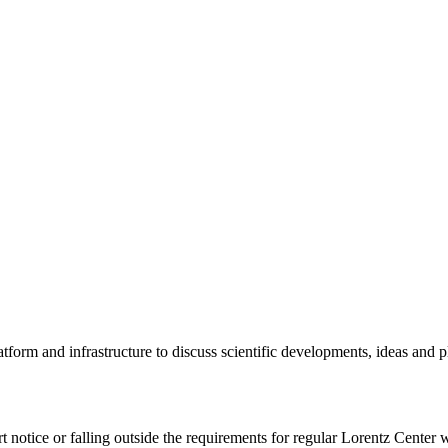
tform and infrastructure to discuss scientific developments, ideas and 
rt notice or falling outside the requirements for regular Lorentz Center