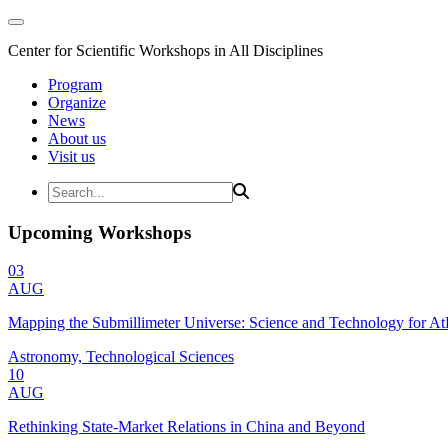
Center for Scientific Workshops in All Disciplines
Program
Organize
News
About us
Visit us
Upcoming Workshops
03
AUG
Mapping the Submillimeter Universe: Science and Technology for 
Astronomy, Technological Sciences
10
AUG
Rethinking State-Market Relations in China and Beyond