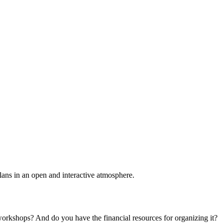
plans in an open and interactive atmosphere.
 workshops? And do you have the financial resources for organizing it?