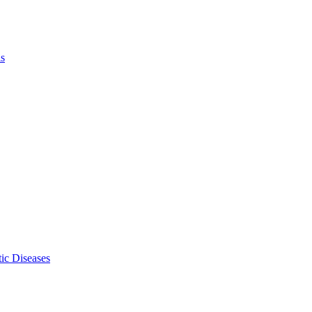
ls
ic Diseases