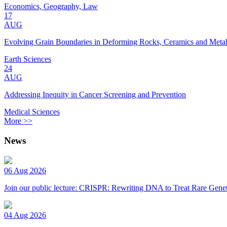
Economics, Geography, Law
17
AUG
Evolving Grain Boundaries in Deforming Rocks, Ceramics and Meta
Earth Sciences
24
AUG
Addressing Inequity in Cancer Screening and Prevention
Medical Sciences
More >>
News
06 Aug 2026
Join our public lecture: CRISPR: Rewriting DNA to Treat Rare Genet
04 Aug 2026