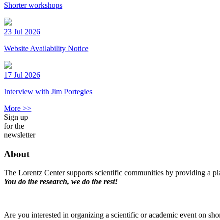
Shorter workshops
23 Jul 2026
Website Availability Notice
17 Jul 2026
Interview with Jim Portegies
More >>
Sign up
for the
newsletter
About
The Lorentz Center supports scientific communities by providing a pla
You do the research, we do the rest!
Are you interested in organizing a scientific or academic event on sho