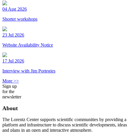
04 Aug 2026
Shorter workshops
23 Jul 2026
Website Availability Notice
17 Jul 2026
Interview with Jim Portegies
More >>
Sign up
for the
newsletter
About
The Lorentz Center supports scientific communities by providing a
platform and infrastructure to discuss scientific developments, ideas
and plans in an open and interactive atmosphere.