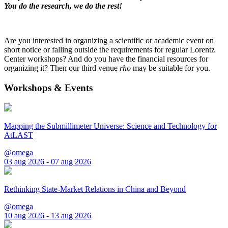
You do the research, we do the rest!
Are you interested in organizing a scientific or academic event on
short notice or falling outside the requirements for regular Lorentz
Center workshops? And do you have the financial resources for
organizing it? Then our third venue
rho
may be suitable for you.
Workshops & Events
Mapping the Submillimeter Universe: Science and Technology for
AtLAST
@omega
03 aug 2026 - 07 aug 2026
Rethinking State-Market Relations in China and Beyond
@omega
10 aug 2026 - 13 aug 2026