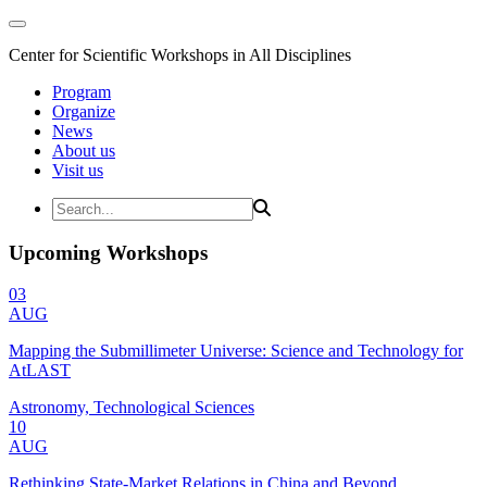
Center for Scientific Workshops in All Disciplines
Program
Organize
News
About us
Visit us
Upcoming Workshops
03
AUG
Mapping the Submillimeter Universe: Science and Technology for
AtLAST
Astronomy, Technological Sciences
10
AUG
Rethinking State-Market Relations in China and Beyond