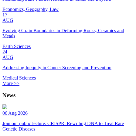
Economics, Geography, Law
17
AUG
Evolving Grain Boundaries in Deforming Rocks, Ceramics and
Metals
Earth Sciences
24
AUG
Addressing Inequity in Cancer Screening and Prevention
Medical Sciences
More >>
News
06 Aug 2026
Join our public lecture: CRISPR: Rewriting DNA to Treat Rare
Genetic Diseases