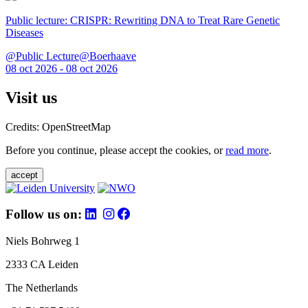
Public lecture: CRISPR: Rewriting DNA to Treat Rare Genetic
Diseases
@Public Lecture@Boerhaave
08 oct 2026 - 08 oct 2026
Visit us
Credits: OpenStreetMap
Before you continue, please accept the cookies, or
read more
.
accept
Follow us on:
Niels Bohrweg 1
2333 CA Leiden
The Netherlands