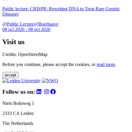
Public lecture: CRISPR: Rewriting DNA to Treat Rare Genetic
Diseases
@Public Lecture@Boerhaave
08 oct 2026 - 08 oct 2026
Visit us
Credits: OpenStreetMap
Before you continue, please accept the cookies, or
read more
.
accept
Follow us on:
Niels Bohrweg 1
2333 CA Leiden
The Netherlands