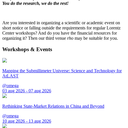
You do the research, we do the rest!
Are you interested in organizing a scientific or academic event on
short notice or falling outside the requirements for regular Lorentz
Center workshops? And do you have the financial resources for
organizing it? Then our third venue
rho
may be suitable for you.
Workshops & Events
Mapping the Submillimeter Universe: Science and Technology for
AtLAST
@omega
03 aug 2026 - 07 aug 2026
Rethinking State-Market Relations in China and Beyond
@omega
10 aug 2026 - 13 aug 2026