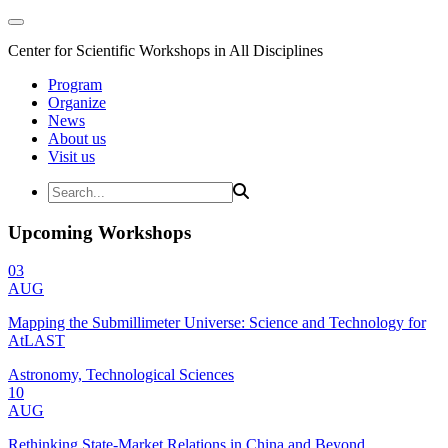
Center for Scientific Workshops in All Disciplines
Program
Organize
News
About us
Visit us
Upcoming Workshops
03
AUG
Mapping the Submillimeter Universe: Science and Technology for
AtLAST
Astronomy, Technological Sciences
10
AUG
Rethinking State-Market Relations in China and Beyond