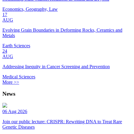
Economics, Geography, Law
17
AUG
Evolving Grain Boundaries in Deforming Rocks, Ceramics and
Metals
Earth Sciences
24
AUG
Addressing Inequity in Cancer Screening and Prevention
Medical Sciences
More >>
News
06 Aug 2026
Join our public lecture: CRISPR: Rewriting DNA to Treat Rare
Genetic Diseases