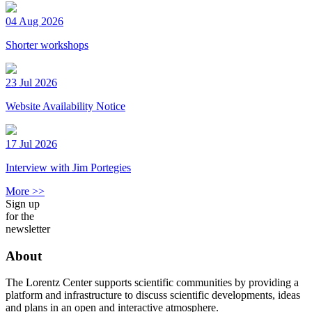
04 Aug 2026
Shorter workshops
23 Jul 2026
Website Availability Notice
17 Jul 2026
Interview with Jim Portegies
More >>
Sign up
for the
newsletter
About
The Lorentz Center supports scientific communities by providing a
platform and infrastructure to discuss scientific developments, ideas
and plans in an open and interactive atmosphere.