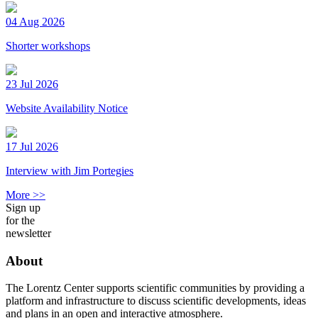
04 Aug 2026
Shorter workshops
23 Jul 2026
Website Availability Notice
17 Jul 2026
Interview with Jim Portegies
More >>
Sign up
for the
newsletter
About
The Lorentz Center supports scientific communities by providing a
platform and infrastructure to discuss scientific developments, ideas
and plans in an open and interactive atmosphere.