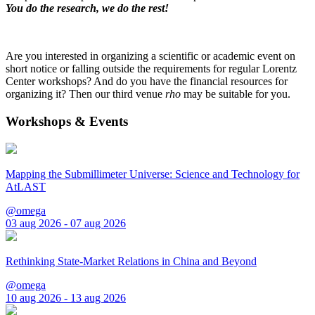
You do the research, we do the rest!
Are you interested in organizing a scientific or academic event on
short notice or falling outside the requirements for regular Lorentz
Center workshops? And do you have the financial resources for
organizing it? Then our third venue
rho
may be suitable for you.
Workshops & Events
Mapping the Submillimeter Universe: Science and Technology for
AtLAST
@omega
03 aug 2026 - 07 aug 2026
Rethinking State-Market Relations in China and Beyond
@omega
10 aug 2026 - 13 aug 2026