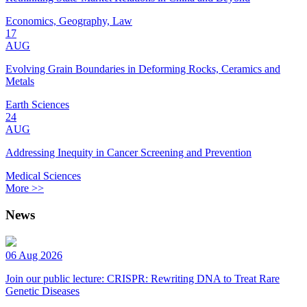
Economics, Geography, Law
17
AUG
Evolving Grain Boundaries in Deforming Rocks, Ceramics and
Metals
Earth Sciences
24
AUG
Addressing Inequity in Cancer Screening and Prevention
Medical Sciences
More >>
News
06 Aug 2026
Join our public lecture: CRISPR: Rewriting DNA to Treat Rare
Genetic Diseases