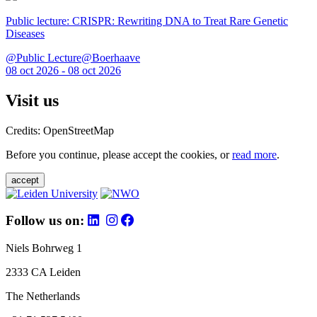
Public lecture: CRISPR: Rewriting DNA to Treat Rare Genetic
Diseases
@Public Lecture@Boerhaave
08 oct 2026 - 08 oct 2026
Visit us
Credits: OpenStreetMap
Before you continue, please accept the cookies, or
read more
.
accept
Follow us on:
Niels Bohrweg 1
2333 CA Leiden
The Netherlands