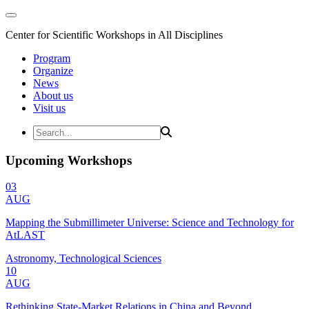
Center for Scientific Workshops in All Disciplines
Program
Organize
News
About us
Visit us
Upcoming Workshops
03
AUG
Mapping the Submillimeter Universe: Science and Technology for
AtLAST
Astronomy, Technological Sciences
10
AUG
Rethinking State-Market Relations in China and Beyond