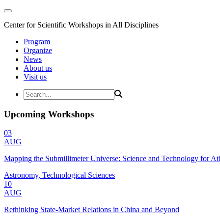
Center for Scientific Workshops in All Disciplines
Program
Organize
News
About us
Visit us
Upcoming Workshops
03
AUG
Mapping the Submillimeter Universe: Science and Technology for 
Astronomy, Technological Sciences
10
AUG
Rethinking State-Market Relations in China and Beyond