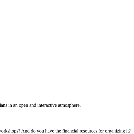
plans in an open and interactive atmosphere.
 workshops? And do you have the financial resources for organizing it?