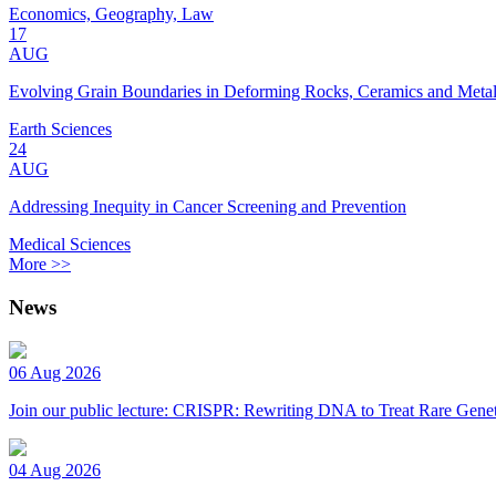
Economics, Geography, Law
17
AUG
Evolving Grain Boundaries in Deforming Rocks, Ceramics and Meta
Earth Sciences
24
AUG
Addressing Inequity in Cancer Screening and Prevention
Medical Sciences
More >>
News
06 Aug 2026
Join our public lecture: CRISPR: Rewriting DNA to Treat Rare Genet
04 Aug 2026