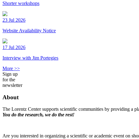
Shorter workshops
23 Jul 2026
Website Availability Notice
17 Jul 2026
Interview with Jim Portegies
More >>
Sign up
for the
newsletter
About
The Lorentz Center supports scientific communities by providing a pla
You do the research, we do the rest!
Are you interested in organizing a scientific or academic event on sho