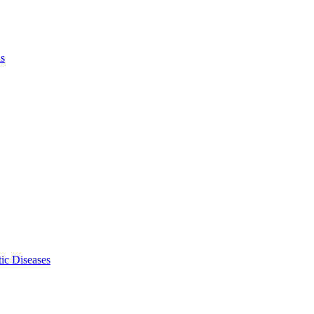
ls
ic Diseases