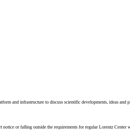
tform and infrastructure to discuss scientific developments, ideas and 
rt notice or falling outside the requirements for regular Lorentz Center