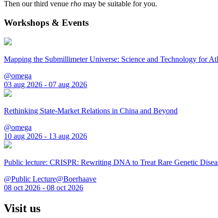
Then our third venue
rho
may be suitable for you.
Workshops & Events
Mapping the Submillimeter Universe: Science and Technology for 
@omega
03 aug 2026 - 07 aug 2026
Rethinking State-Market Relations in China and Beyond
@omega
10 aug 2026 - 13 aug 2026
Public lecture: CRISPR: Rewriting DNA to Treat Rare Genetic Disea
@Public Lecture@Boerhaave
08 oct 2026 - 08 oct 2026
Visit us