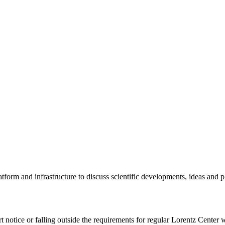
tform and infrastructure to discuss scientific developments, ideas and 
rt notice or falling outside the requirements for regular Lorentz Center