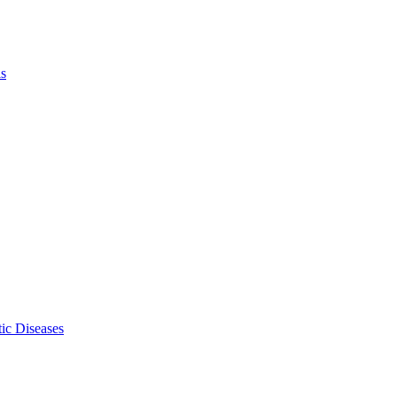
ls
ic Diseases