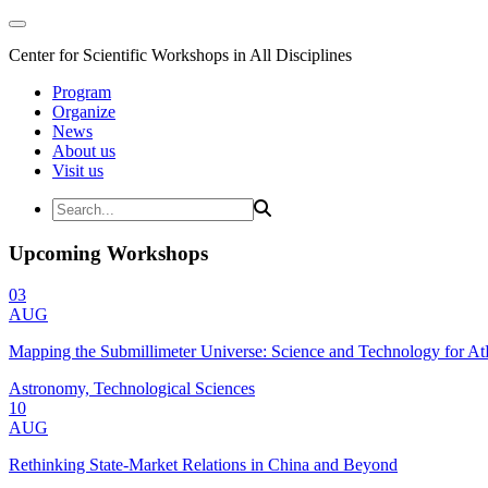
Center for Scientific Workshops in All Disciplines
Program
Organize
News
About us
Visit us
Upcoming Workshops
03
AUG
Mapping the Submillimeter Universe: Science and Technology for 
Astronomy, Technological Sciences
10
AUG
Rethinking State-Market Relations in China and Beyond