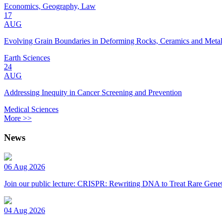
Economics, Geography, Law
17
AUG
Evolving Grain Boundaries in Deforming Rocks, Ceramics and Meta
Earth Sciences
24
AUG
Addressing Inequity in Cancer Screening and Prevention
Medical Sciences
More >>
News
06 Aug 2026
Join our public lecture: CRISPR: Rewriting DNA to Treat Rare Genet
04 Aug 2026