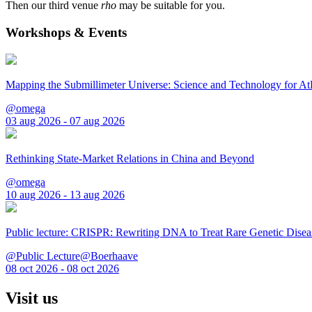
Then our third venue
rho
may be suitable for you.
Workshops & Events
Mapping the Submillimeter Universe: Science and Technology for 
@omega
03 aug 2026 - 07 aug 2026
Rethinking State-Market Relations in China and Beyond
@omega
10 aug 2026 - 13 aug 2026
Public lecture: CRISPR: Rewriting DNA to Treat Rare Genetic Disea
@Public Lecture@Boerhaave
08 oct 2026 - 08 oct 2026
Visit us