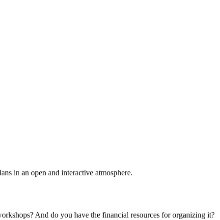
plans in an open and interactive atmosphere.
 workshops? And do you have the financial resources for organizing it?