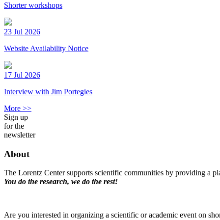
Shorter workshops
23 Jul 2026
Website Availability Notice
17 Jul 2026
Interview with Jim Portegies
More >>
Sign up
for the
newsletter
About
The Lorentz Center supports scientific communities by providing a pla
You do the research, we do the rest!
Are you interested in organizing a scientific or academic event on sho