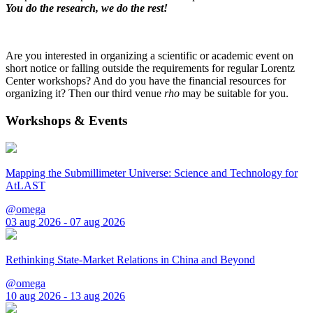
You do the research, we do the rest!
Are you interested in organizing a scientific or academic event on
short notice or falling outside the requirements for regular Lorentz
Center workshops? And do you have the financial resources for
organizing it? Then our third venue
rho
may be suitable for you.
Workshops & Events
Mapping the Submillimeter Universe: Science and Technology for
AtLAST
@omega
03 aug 2026 - 07 aug 2026
Rethinking State-Market Relations in China and Beyond
@omega
10 aug 2026 - 13 aug 2026