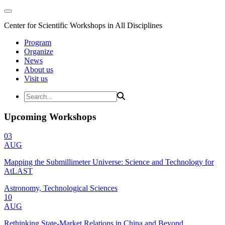
Center for Scientific Workshops in All Disciplines
Program
Organize
News
About us
Visit us
Upcoming Workshops
03
AUG
Mapping the Submillimeter Universe: Science and Technology for
AtLAST
Astronomy, Technological Sciences
10
AUG
Rethinking State-Market Relations in China and Beyond