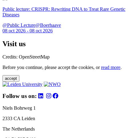
Public lecture: CRISPR: Rewriting DNA to Treat Rare Genetic
Diseases
@Public Lecture@Boerhaave
08 oct 2026 - 08 oct 2026
Visit us
Credits: OpenStreetMap
Before you continue, please accept the cookies, or
read more
.
accept
Follow us on:
Niels Bohrweg 1
2333 CA Leiden
The Netherlands