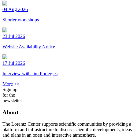
04 Aug 2026
Shorter workshops
23 Jul 2026
Website Availability Notice
17 Jul 2026
Interview with Jim Portegies
More >>
Sign up
for the
newsletter
About
The Lorentz Center supports scientific communities by providing a
platform and infrastructure to discuss scientific developments, ideas
and plans in an open and interactive atmosphere.