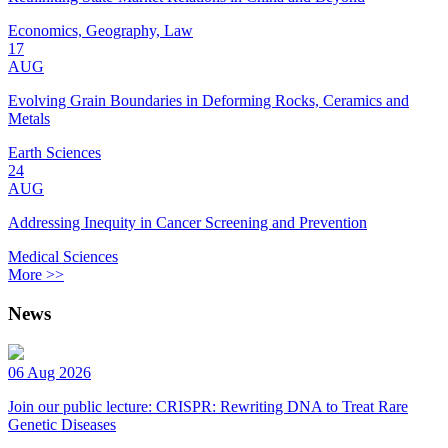
Economics, Geography, Law
17
AUG
Evolving Grain Boundaries in Deforming Rocks, Ceramics and
Metals
Earth Sciences
24
AUG
Addressing Inequity in Cancer Screening and Prevention
Medical Sciences
More >>
News
06 Aug 2026
Join our public lecture: CRISPR: Rewriting DNA to Treat Rare
Genetic Diseases