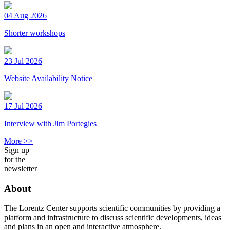
04 Aug 2026
Shorter workshops
23 Jul 2026
Website Availability Notice
17 Jul 2026
Interview with Jim Portegies
More >>
Sign up
for the
newsletter
About
The Lorentz Center supports scientific communities by providing a
platform and infrastructure to discuss scientific developments, ideas
and plans in an open and interactive atmosphere.