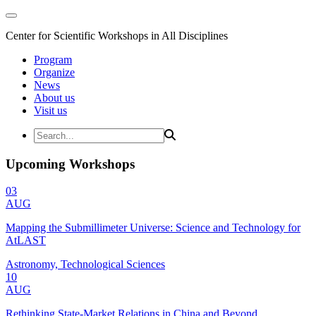
Center for Scientific Workshops in All Disciplines
Program
Organize
News
About us
Visit us
Upcoming Workshops
03
AUG
Mapping the Submillimeter Universe: Science and Technology for
AtLAST
Astronomy, Technological Sciences
10
AUG
Rethinking State-Market Relations in China and Beyond