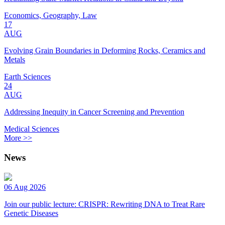
Economics, Geography, Law
17
AUG
Evolving Grain Boundaries in Deforming Rocks, Ceramics and
Metals
Earth Sciences
24
AUG
Addressing Inequity in Cancer Screening and Prevention
Medical Sciences
More >>
News
06 Aug 2026
Join our public lecture: CRISPR: Rewriting DNA to Treat Rare
Genetic Diseases