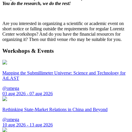
You do the research, we do the rest!
Are you interested in organizing a scientific or academic event on
short notice or falling outside the requirements for regular Lorentz
Center workshops? And do you have the financial resources for
organizing it? Then our third venue
rho
may be suitable for you.
Workshops & Events
Mapping the Submillimeter Universe: Science and Technology for
AtLAST
@omega
03 aug 2026 - 07 aug 2026
Rethinking State-Market Relations in China and Beyond
@omega
10 aug 2026 - 13 aug 2026