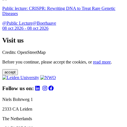
Public lecture: CRISPR: Rewriting DNA to Treat Rare Genetic
Diseases
@Public Lecture@Boerhaave
08 oct 2026 - 08 oct 2026
Visit us
Credits: OpenStreetMap
Before you continue, please accept the cookies, or
read more
.
accept
Follow us on:
Niels Bohrweg 1
2333 CA Leiden
The Netherlands