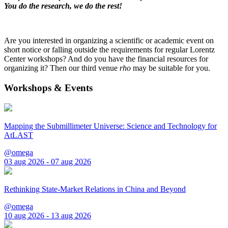
You do the research, we do the rest!
Are you interested in organizing a scientific or academic event on
short notice or falling outside the requirements for regular Lorentz
Center workshops? And do you have the financial resources for
organizing it? Then our third venue
rho
may be suitable for you.
Workshops & Events
Mapping the Submillimeter Universe: Science and Technology for
AtLAST
@omega
03 aug 2026 - 07 aug 2026
Rethinking State-Market Relations in China and Beyond
@omega
10 aug 2026 - 13 aug 2026