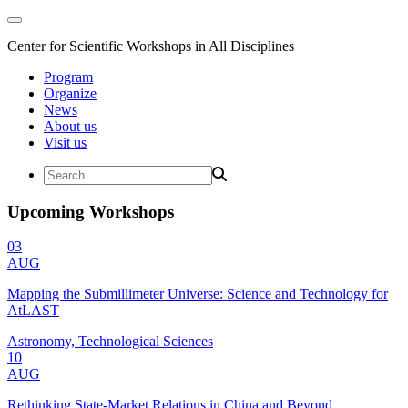
Center for Scientific Workshops in All Disciplines
Program
Organize
News
About us
Visit us
Upcoming Workshops
03
AUG
Mapping the Submillimeter Universe: Science and Technology for
AtLAST
Astronomy, Technological Sciences
10
AUG
Rethinking State-Market Relations in China and Beyond