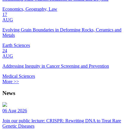
Economics, Geography, Law
17
AUG
Evolving Grain Boundaries in Deforming Rocks, Ceramics and
Metals
Earth Sciences
24
AUG
Addressing Inequity in Cancer Screening and Prevention
Medical Sciences
More >>
News
06 Aug 2026
Join our public lecture: CRISPR: Rewriting DNA to Treat Rare
Genetic Diseases