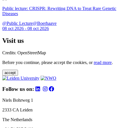
Public lecture: CRISPR: Rewriting DNA to Treat Rare Genetic
Diseases
@Public Lecture@Boerhaave
08 oct 2026 - 08 oct 2026
Visit us
Credits: OpenStreetMap
Before you continue, please accept the cookies, or
read more
.
accept
Follow us on:
Niels Bohrweg 1
2333 CA Leiden
The Netherlands