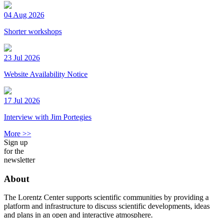
04 Aug 2026
Shorter workshops
23 Jul 2026
Website Availability Notice
17 Jul 2026
Interview with Jim Portegies
More >>
Sign up
for the
newsletter
About
The Lorentz Center supports scientific communities by providing a
platform and infrastructure to discuss scientific developments, ideas
and plans in an open and interactive atmosphere.