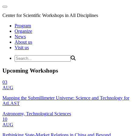
Center for Scientific Workshops in All Disciplines
Program
Organize
News
About us
Visit us
Upcoming Workshops
03
AUG
Mapping the Submillimeter Universe: Science and Technology for
AtLAST
Astronomy, Technological Sciences
10
AUG
Rethinking State-Market Relations in China and Beyond