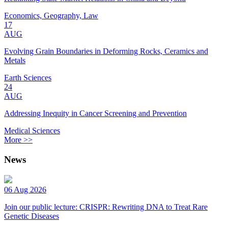
Economics, Geography, Law
17
AUG
Evolving Grain Boundaries in Deforming Rocks, Ceramics and
Metals
Earth Sciences
24
AUG
Addressing Inequity in Cancer Screening and Prevention
Medical Sciences
More >>
News
06 Aug 2026
Join our public lecture: CRISPR: Rewriting DNA to Treat Rare
Genetic Diseases