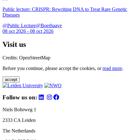
Public lecture: CRISPR: Rewriting DNA to Treat Rare Genetic
Diseases
@Public Lecture@Boerhaave
08 oct 2026 - 08 oct 2026
Visit us
Credits: OpenStreetMap
Before you continue, please accept the cookies, or
read more
.
accept
Follow us on:
Niels Bohrweg 1
2333 CA Leiden
The Netherlands