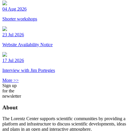
04 Aug 2026
Shorter workshops
23 Jul 2026
Website Availability Notice
17 Jul 2026
Interview with Jim Portegies
More >>
Sign up
for the
newsletter
About
The Lorentz Center supports scientific communities by providing a
platform and infrastructure to discuss scientific developments, ideas
and plans in an open and interactive atmosphere.