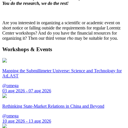
You do the research, we do the rest!
Are you interested in organizing a scientific or academic event on
short notice or falling outside the requirements for regular Lorentz
Center workshops? And do you have the financial resources for
organizing it? Then our third venue
rho
may be suitable for you.
Workshops & Events
Mapping the Submillimeter Universe: Science and Technology for
AtLAST
@omega
03 aug 2026 - 07 aug 2026
Rethinking State-Market Relations in China and Beyond
@omega
10 aug 2026 - 13 aug 2026