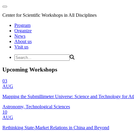
Center for Scientific Workshops in All Disciplines
Program
Organize
News
About us
Visit us
Upcoming Workshops
03
AUG
Mapping the Submillimeter Universe: Science and Technology for 
Astronomy, Technological Sciences
10
AUG
Rethinking State-Market Relations in China and Beyond