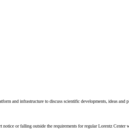
tform and infrastructure to discuss scientific developments, ideas and 
rt notice or falling outside the requirements for regular Lorentz Center