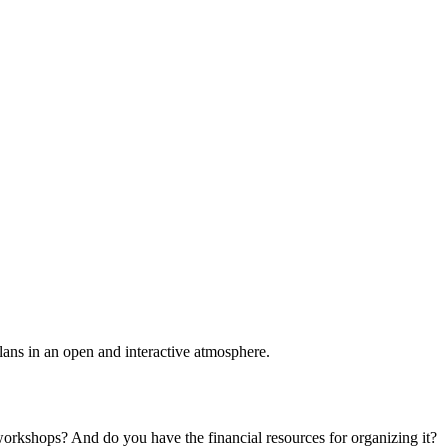
plans in an open and interactive atmosphere.
 workshops? And do you have the financial resources for organizing it?