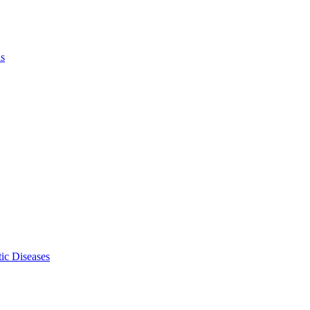
ls
ic Diseases