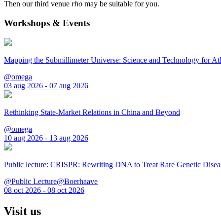
Then our third venue
rho
may be suitable for you.
Workshops & Events
Mapping the Submillimeter Universe: Science and Technology for 
@omega
03 aug 2026 - 07 aug 2026
Rethinking State-Market Relations in China and Beyond
@omega
10 aug 2026 - 13 aug 2026
Public lecture: CRISPR: Rewriting DNA to Treat Rare Genetic Disea
@Public Lecture@Boerhaave
08 oct 2026 - 08 oct 2026
Visit us