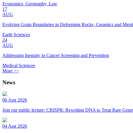
Economics, Geography, Law
17
AUG
Evolving Grain Boundaries in Deforming Rocks, Ceramics and Meta
Earth Sciences
24
AUG
Addressing Inequity in Cancer Screening and Prevention
Medical Sciences
More >>
News
06 Aug 2026
Join our public lecture: CRISPR: Rewriting DNA to Treat Rare Genet
04 Aug 2026