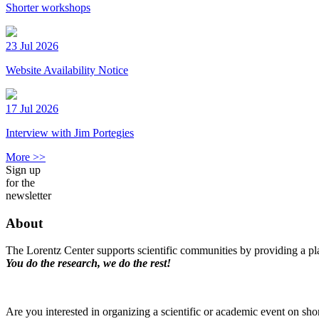
Shorter workshops
23 Jul 2026
Website Availability Notice
17 Jul 2026
Interview with Jim Portegies
More >>
Sign up
for the
newsletter
About
The Lorentz Center supports scientific communities by providing a pla
You do the research, we do the rest!
Are you interested in organizing a scientific or academic event on sho