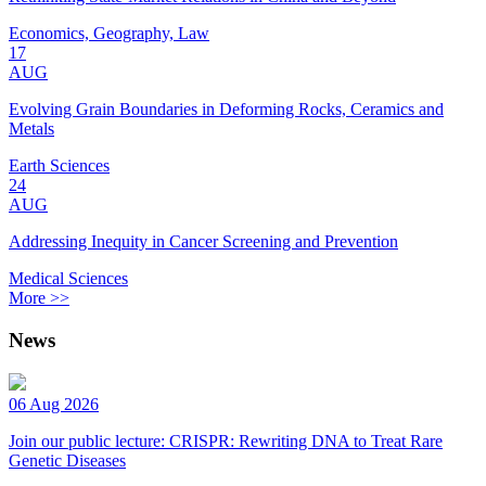
Economics, Geography, Law
17
AUG
Evolving Grain Boundaries in Deforming Rocks, Ceramics and
Metals
Earth Sciences
24
AUG
Addressing Inequity in Cancer Screening and Prevention
Medical Sciences
More >>
News
06 Aug 2026
Join our public lecture: CRISPR: Rewriting DNA to Treat Rare
Genetic Diseases