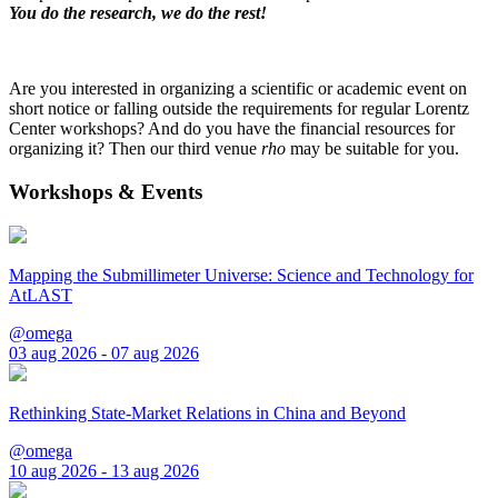
You do the research, we do the rest!
Are you interested in organizing a scientific or academic event on
short notice or falling outside the requirements for regular Lorentz
Center workshops? And do you have the financial resources for
organizing it? Then our third venue
rho
may be suitable for you.
Workshops & Events
Mapping the Submillimeter Universe: Science and Technology for
AtLAST
@omega
03 aug 2026 - 07 aug 2026
Rethinking State-Market Relations in China and Beyond
@omega
10 aug 2026 - 13 aug 2026