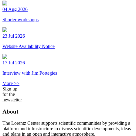
04 Aug 2026
Shorter workshops
23 Jul 2026
Website Availability Notice
17 Jul 2026
Interview with Jim Portegies
More >>
Sign up
for the
newsletter
About
The Lorentz Center supports scientific communities by providing a
platform and infrastructure to discuss scientific developments, ideas
and plans in an open and interactive atmosphere.