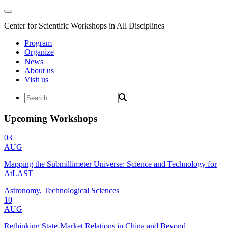
Center for Scientific Workshops in All Disciplines
Program
Organize
News
About us
Visit us
Upcoming Workshops
03
AUG
Mapping the Submillimeter Universe: Science and Technology for
AtLAST
Astronomy, Technological Sciences
10
AUG
Rethinking State-Market Relations in China and Beyond