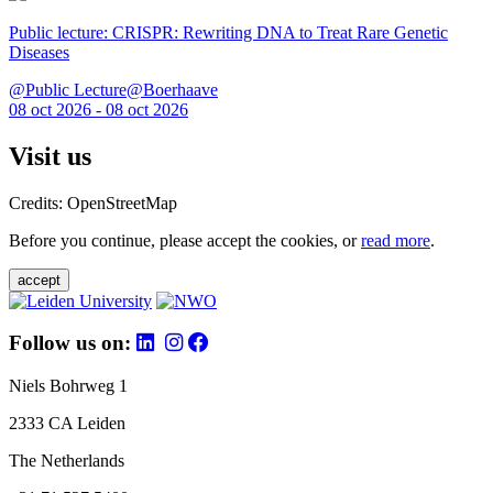
Public lecture: CRISPR: Rewriting DNA to Treat Rare Genetic
Diseases
@Public Lecture@Boerhaave
08 oct 2026 - 08 oct 2026
Visit us
Credits: OpenStreetMap
Before you continue, please accept the cookies, or
read more
.
accept
Follow us on:
Niels Bohrweg 1
2333 CA Leiden
The Netherlands