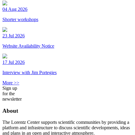
04 Aug 2026
Shorter workshops
23 Jul 2026
Website Availability Notice
17 Jul 2026
Interview with Jim Portegies
More >>
Sign up
for the
newsletter
About
The Lorentz Center supports scientific communities by providing a
platform and infrastructure to discuss scientific developments, ideas
and plans in an open and interactive atmosphere.