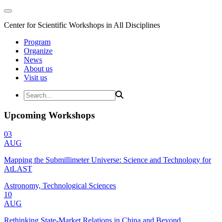
Center for Scientific Workshops in All Disciplines
Program
Organize
News
About us
Visit us
Upcoming Workshops
03
AUG
Mapping the Submillimeter Universe: Science and Technology for
AtLAST
Astronomy, Technological Sciences
10
AUG
Rethinking State-Market Relations in China and Beyond