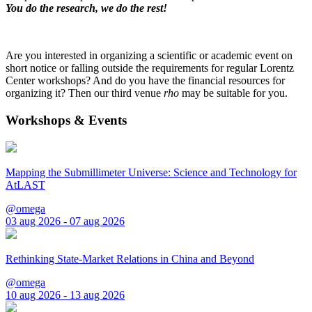
You do the research, we do the rest!
Are you interested in organizing a scientific or academic event on
short notice or falling outside the requirements for regular Lorentz
Center workshops? And do you have the financial resources for
organizing it? Then our third venue
rho
may be suitable for you.
Workshops & Events
Mapping the Submillimeter Universe: Science and Technology for
AtLAST
@omega
03 aug 2026 - 07 aug 2026
Rethinking State-Market Relations in China and Beyond
@omega
10 aug 2026 - 13 aug 2026