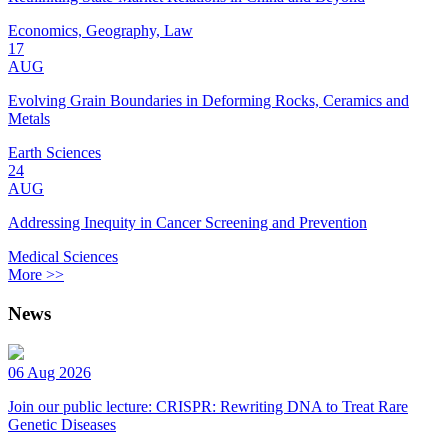
Economics, Geography, Law
17
AUG
Evolving Grain Boundaries in Deforming Rocks, Ceramics and
Metals
Earth Sciences
24
AUG
Addressing Inequity in Cancer Screening and Prevention
Medical Sciences
More >>
News
06 Aug 2026
Join our public lecture: CRISPR: Rewriting DNA to Treat Rare
Genetic Diseases