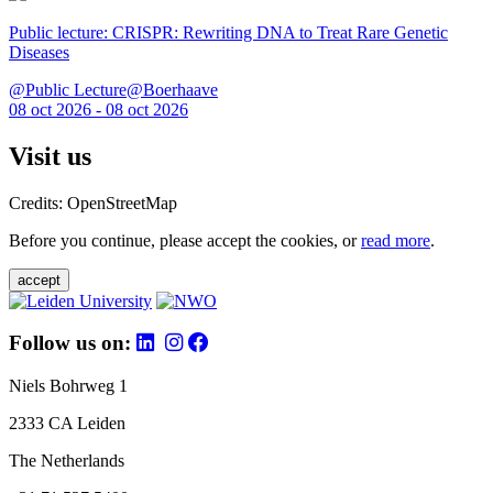
Public lecture: CRISPR: Rewriting DNA to Treat Rare Genetic
Diseases
@Public Lecture@Boerhaave
08 oct 2026 - 08 oct 2026
Visit us
Credits: OpenStreetMap
Before you continue, please accept the cookies, or
read more
.
accept
Follow us on:
Niels Bohrweg 1
2333 CA Leiden
The Netherlands