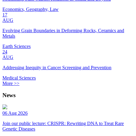
Economics, Geography, Law
17
AUG
Evolving Grain Boundaries in Deforming Rocks, Ceramics and
Metals
Earth Sciences
24
AUG
Addressing Inequity in Cancer Screening and Prevention
Medical Sciences
More >>
News
06 Aug 2026
Join our public lecture: CRISPR: Rewriting DNA to Treat Rare
Genetic Diseases