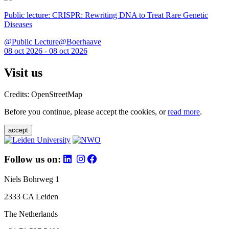
Public lecture: CRISPR: Rewriting DNA to Treat Rare Genetic
Diseases
@Public Lecture@Boerhaave
08 oct 2026 - 08 oct 2026
Visit us
Credits: OpenStreetMap
Before you continue, please accept the cookies, or
read more
.
accept
Follow us on:
Niels Bohrweg 1
2333 CA Leiden
The Netherlands