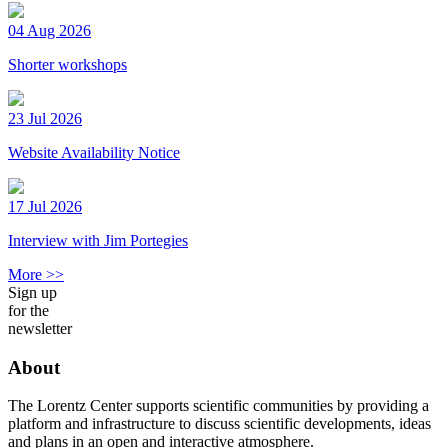
04 Aug 2026
Shorter workshops
23 Jul 2026
Website Availability Notice
17 Jul 2026
Interview with Jim Portegies
More >>
Sign up
for the
newsletter
About
The Lorentz Center supports scientific communities by providing a
platform and infrastructure to discuss scientific developments, ideas
and plans in an open and interactive atmosphere.