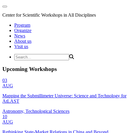
Center for Scientific Workshops in All Disciplines
Program
Organize
News
About us
Visit us
Upcoming Workshops
03
AUG
Mapping the Submillimeter Universe: Science and Technology for
AtLAST
Astronomy, Technological Sciences
10
AUG
Rethinking State-Market Relations in China and Beyond