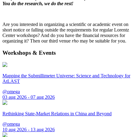
You do the research, we do the rest!
Are you interested in organizing a scientific or academic event on
short notice or falling outside the requirements for regular Lorentz
Center workshops? And do you have the financial resources for
organizing it? Then our third venue
rho
may be suitable for you.
Workshops & Events
Mapping the Submillimeter Universe: Science and Technology for
AtLAST
@omega
03 aug 2026 - 07 aug 2026
Rethinking State-Market Relations in China and Beyond
@omega
10 aug 2026 - 13 aug 2026