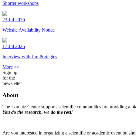
Shorter workshops
23 Jul 2026
Website Availability Notice
17 Jul 2026
Interview with Jim Portegies
More >>
Sign up
for the
newsletter
About
The Lorentz Center supports scientific communities by providing a pla
You do the research, we do the rest!
Are you interested in organizing a scientific or academic event on sho