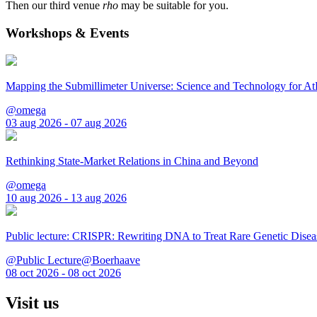
Then our third venue
rho
may be suitable for you.
Workshops & Events
Mapping the Submillimeter Universe: Science and Technology for 
@omega
03 aug 2026 - 07 aug 2026
Rethinking State-Market Relations in China and Beyond
@omega
10 aug 2026 - 13 aug 2026
Public lecture: CRISPR: Rewriting DNA to Treat Rare Genetic Disea
@Public Lecture@Boerhaave
08 oct 2026 - 08 oct 2026
Visit us