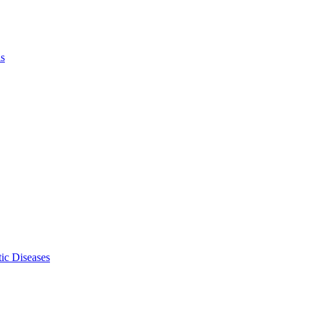
ls
ic Diseases