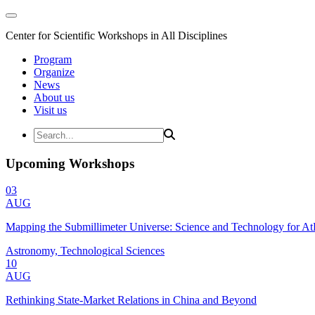
Center for Scientific Workshops in All Disciplines
Program
Organize
News
About us
Visit us
Upcoming Workshops
03
AUG
Mapping the Submillimeter Universe: Science and Technology for 
Astronomy, Technological Sciences
10
AUG
Rethinking State-Market Relations in China and Beyond