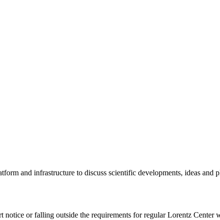
tform and infrastructure to discuss scientific developments, ideas and 
rt notice or falling outside the requirements for regular Lorentz Center