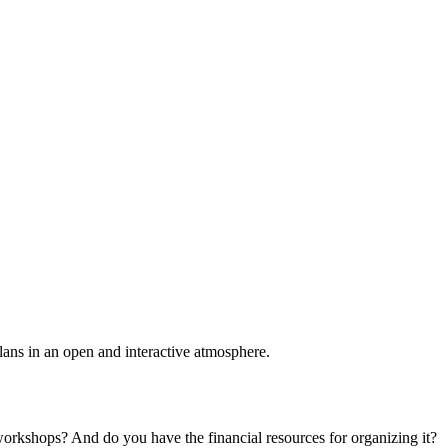
plans in an open and interactive atmosphere.
 workshops? And do you have the financial resources for organizing it?