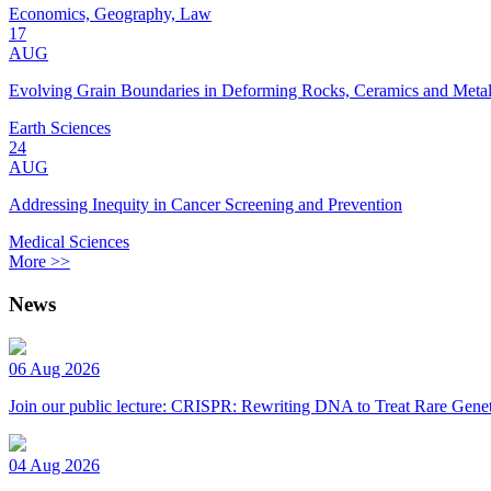
Economics, Geography, Law
17
AUG
Evolving Grain Boundaries in Deforming Rocks, Ceramics and Meta
Earth Sciences
24
AUG
Addressing Inequity in Cancer Screening and Prevention
Medical Sciences
More >>
News
06 Aug 2026
Join our public lecture: CRISPR: Rewriting DNA to Treat Rare Genet
04 Aug 2026