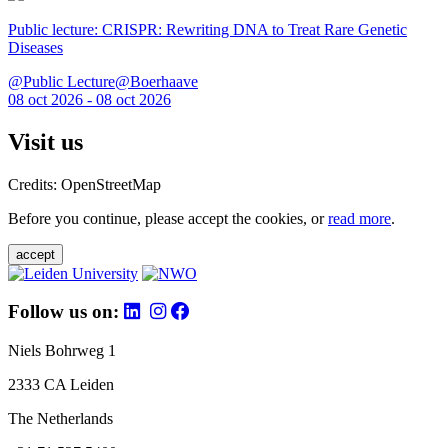
Public lecture: CRISPR: Rewriting DNA to Treat Rare Genetic
Diseases
@Public Lecture@Boerhaave
08 oct 2026 - 08 oct 2026
Visit us
Credits: OpenStreetMap
Before you continue, please accept the cookies, or
read more
.
accept
Follow us on:
Niels Bohrweg 1
2333 CA Leiden
The Netherlands