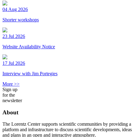
04 Aug 2026
Shorter workshops
23 Jul 2026
Website Availability Notice
17 Jul 2026
Interview with Jim Portegies
More >>
Sign up
for the
newsletter
About
The Lorentz Center supports scientific communities by providing a
platform and infrastructure to discuss scientific developments, ideas
and plans in an open and interactive atmosphere.