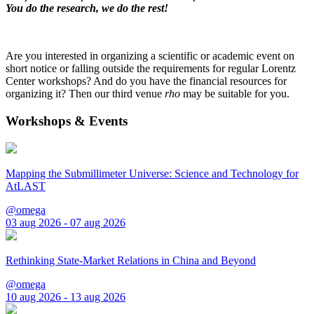
You do the research, we do the rest!
Are you interested in organizing a scientific or academic event on
short notice or falling outside the requirements for regular Lorentz
Center workshops? And do you have the financial resources for
organizing it? Then our third venue
rho
may be suitable for you.
Workshops & Events
Mapping the Submillimeter Universe: Science and Technology for
AtLAST
@omega
03 aug 2026 - 07 aug 2026
Rethinking State-Market Relations in China and Beyond
@omega
10 aug 2026 - 13 aug 2026