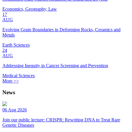
Economics, Geography, Law
17
AUG
Evolving Grain Boundaries in Deforming Rocks, Ceramics and
Metals
Earth Sciences
24
AUG
Addressing Inequity in Cancer Screening and Prevention
Medical Sciences
More >>
News
06 Aug 2026
Join our public lecture: CRISPR: Rewriting DNA to Treat Rare
Genetic Diseases