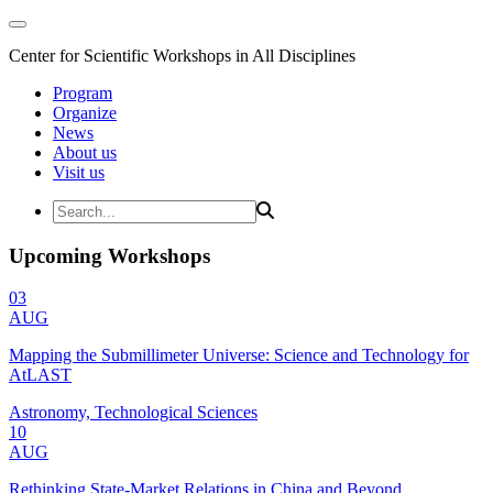
Center for Scientific Workshops in All Disciplines
Program
Organize
News
About us
Visit us
Upcoming Workshops
03
AUG
Mapping the Submillimeter Universe: Science and Technology for
AtLAST
Astronomy, Technological Sciences
10
AUG
Rethinking State-Market Relations in China and Beyond