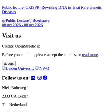
Public lecture: CRISPR: Rewriting DNA to Treat Rare Genetic
Diseases
@Public Lecture@Boerhaave
08 oct 2026 - 08 oct 2026
Visit us
Credits: OpenStreetMap
Before you continue, please accept the cookies, or
read more
.
accept
Follow us on:
Niels Bohrweg 1
2333 CA Leiden
The Netherlands