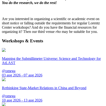
You do the research, we do the rest!
Are you interested in organizing a scientific or academic event on
short notice or falling outside the requirements for regular Lorentz
Center workshops? And do you have the financial resources for
organizing it? Then our third venue
rho
may be suitable for you.
Workshops & Events
Mapping the Submillimeter Universe: Science and Technology for
AtLAST
@omega
03 aug 2026 - 07 aug 2026
Rethinking State-Market Relations in China and Beyond
@omega
10 aug 2026 - 13 aug 2026