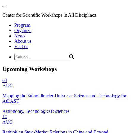
Center for Scientific Workshops in All Disciplines
Program
Organize
News
About us
Visit us
Upcoming Workshops
03
AUG
Mapping the Submillimeter Universe: Science and Technology for
AtLAST
Astronomy, Technological Sciences
10
AUG
Rethinking State-Market Relations in China and Beyond