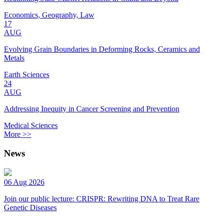
Economics, Geography, Law
17
AUG
Evolving Grain Boundaries in Deforming Rocks, Ceramics and
Metals
Earth Sciences
24
AUG
Addressing Inequity in Cancer Screening and Prevention
Medical Sciences
More >>
News
06 Aug 2026
Join our public lecture: CRISPR: Rewriting DNA to Treat Rare
Genetic Diseases