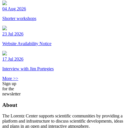
04 Aug 2026
Shorter workshops
23 Jul 2026
Website Availability Notice
17 Jul 2026
Interview with Jim Portegies
More >>
Sign up
for the
newsletter
About
The Lorentz Center supports scientific communities by providing a
platform and infrastructure to discuss scientific developments, ideas
and plans in an open and interactive atmosphere.