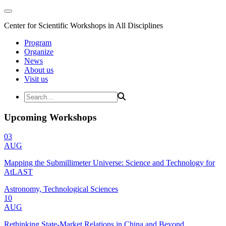
Center for Scientific Workshops in All Disciplines
Program
Organize
News
About us
Visit us
Upcoming Workshops
03
AUG
Mapping the Submillimeter Universe: Science and Technology for
AtLAST
Astronomy, Technological Sciences
10
AUG
Rethinking State-Market Relations in China and Beyond