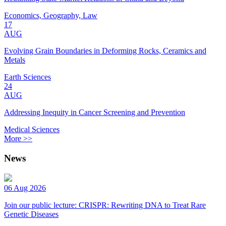
Economics, Geography, Law
17
AUG
Evolving Grain Boundaries in Deforming Rocks, Ceramics and
Metals
Earth Sciences
24
AUG
Addressing Inequity in Cancer Screening and Prevention
Medical Sciences
More >>
News
06 Aug 2026
Join our public lecture: CRISPR: Rewriting DNA to Treat Rare
Genetic Diseases