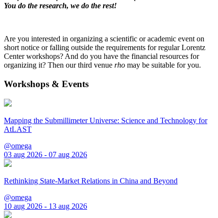
You do the research, we do the rest!
Are you interested in organizing a scientific or academic event on
short notice or falling outside the requirements for regular Lorentz
Center workshops? And do you have the financial resources for
organizing it? Then our third venue
rho
may be suitable for you.
Workshops & Events
Mapping the Submillimeter Universe: Science and Technology for
AtLAST
@omega
03 aug 2026 - 07 aug 2026
Rethinking State-Market Relations in China and Beyond
@omega
10 aug 2026 - 13 aug 2026