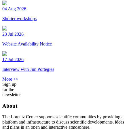
04 Aug 2026
Shorter workshops
23 Jul 2026
Website Availability Notice
17 Jul 2026
Interview with Jim Portegies
More >>
Sign up
for the
newsletter
About
The Lorentz Center supports scientific communities by providing a
platform and infrastructure to discuss scientific developments, ideas
and plans in an open and interactive atmosphere.