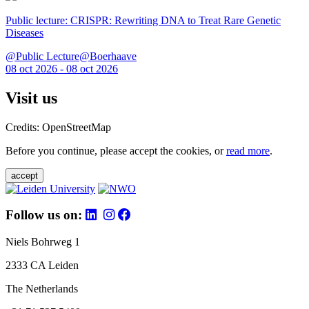
Public lecture: CRISPR: Rewriting DNA to Treat Rare Genetic
Diseases
@Public Lecture@Boerhaave
08 oct 2026 - 08 oct 2026
Visit us
Credits: OpenStreetMap
Before you continue, please accept the cookies, or
read more
.
accept
Follow us on:
Niels Bohrweg 1
2333 CA Leiden
The Netherlands