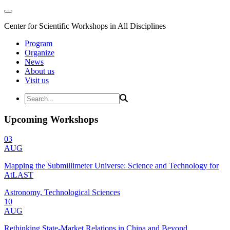
Center for Scientific Workshops in All Disciplines
Program
Organize
News
About us
Visit us
Upcoming Workshops
03
AUG
Mapping the Submillimeter Universe: Science and Technology for
AtLAST
Astronomy, Technological Sciences
10
AUG
Rethinking State-Market Relations in China and Beyond