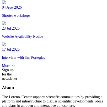
04 Aug 2026
Shorter workshops
23 Jul 2026
Website Availability Notice
17 Jul 2026
Interview with Jim Portegies
More >>
Sign up
for the
newsletter
About
The Lorentz Center supports scientific communities by providing a
platform and infrastructure to discuss scientific developments, ideas
and plans in an open and interactive atmosphere.