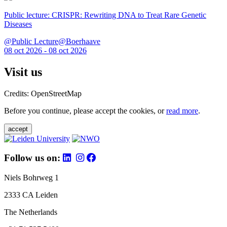
Public lecture: CRISPR: Rewriting DNA to Treat Rare Genetic
Diseases
@Public Lecture@Boerhaave
08 oct 2026 - 08 oct 2026
Visit us
Credits: OpenStreetMap
Before you continue, please accept the cookies, or
read more
.
accept
Follow us on:
Niels Bohrweg 1
2333 CA Leiden
The Netherlands