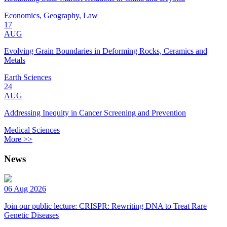
Economics, Geography, Law
17
AUG
Evolving Grain Boundaries in Deforming Rocks, Ceramics and
Metals
Earth Sciences
24
AUG
Addressing Inequity in Cancer Screening and Prevention
Medical Sciences
More >>
News
06 Aug 2026
Join our public lecture: CRISPR: Rewriting DNA to Treat Rare
Genetic Diseases