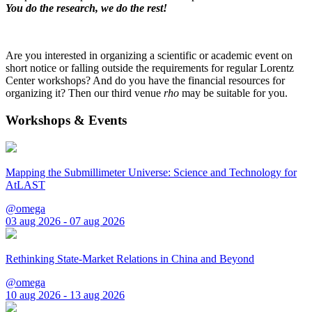
You do the research, we do the rest!
Are you interested in organizing a scientific or academic event on
short notice or falling outside the requirements for regular Lorentz
Center workshops? And do you have the financial resources for
organizing it? Then our third venue
rho
may be suitable for you.
Workshops & Events
Mapping the Submillimeter Universe: Science and Technology for
AtLAST
@omega
03 aug 2026 - 07 aug 2026
Rethinking State-Market Relations in China and Beyond
@omega
10 aug 2026 - 13 aug 2026