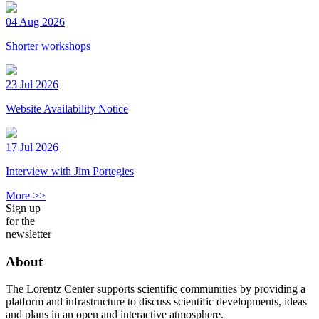
04 Aug 2026
Shorter workshops
23 Jul 2026
Website Availability Notice
17 Jul 2026
Interview with Jim Portegies
More >>
Sign up
for the
newsletter
About
The Lorentz Center supports scientific communities by providing a
platform and infrastructure to discuss scientific developments, ideas
and plans in an open and interactive atmosphere.