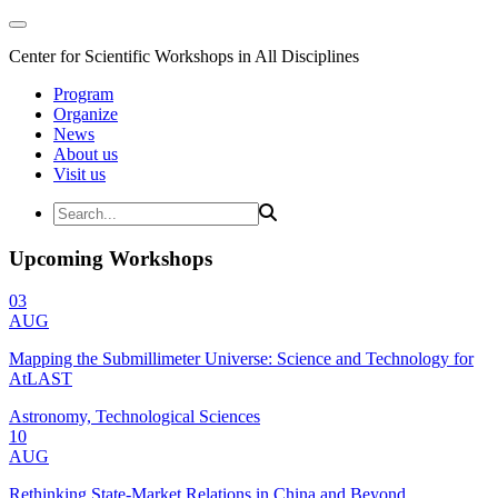
Center for Scientific Workshops in All Disciplines
Program
Organize
News
About us
Visit us
Upcoming Workshops
03
AUG
Mapping the Submillimeter Universe: Science and Technology for
AtLAST
Astronomy, Technological Sciences
10
AUG
Rethinking State-Market Relations in China and Beyond