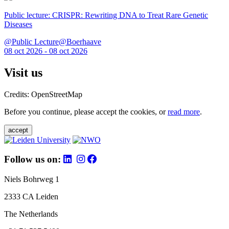
Public lecture: CRISPR: Rewriting DNA to Treat Rare Genetic
Diseases
@Public Lecture@Boerhaave
08 oct 2026 - 08 oct 2026
Visit us
Credits: OpenStreetMap
Before you continue, please accept the cookies, or
read more
.
accept
Follow us on:
Niels Bohrweg 1
2333 CA Leiden
The Netherlands