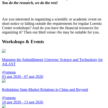
You do the research, we do the rest!
Are you interested in organizing a scientific or academic event on
short notice or falling outside the requirements for regular Lorentz
Center workshops? And do you have the financial resources for
organizing it? Then our third venue
rho
may be suitable for you.
Workshops & Events
Mapping the Submillimeter Universe: Science and Technology for
AtLAST
@omega
03 aug 2026 - 07 aug 2026
Rethinking State-Market Relations in China and Beyond
@omega
10 aug 2026 - 13 aug 2026