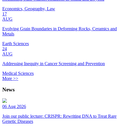
Economics, Geography, Law
17
AUG
Evolving Grain Boundaries in Deforming Rocks, Ceramics and
Metals
Earth Sciences
24
AUG
Addressing Inequity in Cancer Screening and Prevention
Medical Sciences
More >>
News
06 Aug 2026
Join our public lecture: CRISPR: Rewriting DNA to Treat Rare
Genetic Diseases