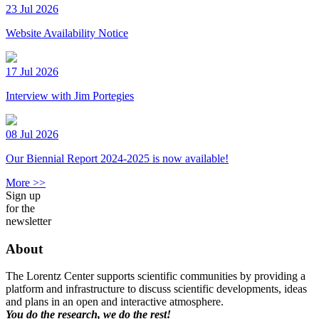
23 Jul 2026
Website Availability Notice
17 Jul 2026
Interview with Jim Portegies
08 Jul 2026
Our Biennial Report 2024-2025 is now available!
More >>
Sign up
for the
newsletter
About
The Lorentz Center supports scientific communities by providing a
platform and infrastructure to discuss scientific developments, ideas
and plans in an open and interactive atmosphere.
You do the research, we do the rest!