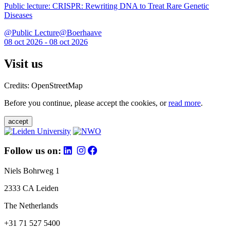
Public lecture: CRISPR: Rewriting DNA to Treat Rare Genetic
Diseases
@Public Lecture@Boerhaave
08 oct 2026 - 08 oct 2026
Visit us
Credits: OpenStreetMap
Before you continue, please accept the cookies, or
read more
.
accept
Follow us on:
Niels Bohrweg 1
2333 CA Leiden
The Netherlands
+31 71 527 5400