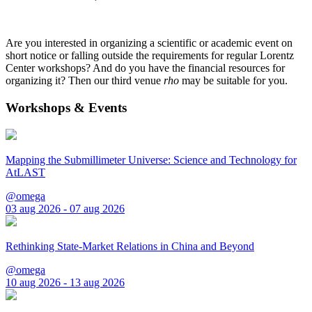
Are you interested in organizing a scientific or academic event on
short notice or falling outside the requirements for regular Lorentz
Center workshops? And do you have the financial resources for
organizing it? Then our third venue
rho
may be suitable for you.
Workshops & Events
Mapping the Submillimeter Universe: Science and Technology for
AtLAST
@omega
03 aug 2026 - 07 aug 2026
Rethinking State-Market Relations in China and Beyond
@omega
10 aug 2026 - 13 aug 2026