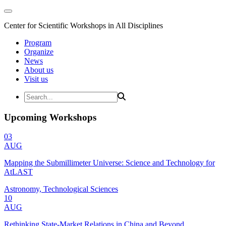
Center for Scientific Workshops in All Disciplines
Program
Organize
News
About us
Visit us
Upcoming Workshops
03
AUG
Mapping the Submillimeter Universe: Science and Technology for
AtLAST
Astronomy, Technological Sciences
10
AUG
Rethinking State-Market Relations in China and Beyond