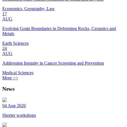
Economics, Geography, Law
17
AUG
Evolving Grain Boundaries in Deforming Rocks, Ceramics and
Metals
Earth Sciences
24
AUG
Addressing Inequity in Cancer Screening and Prevention
Medical Sciences
More >>
News
04 Aug 2026
Shorter workshops