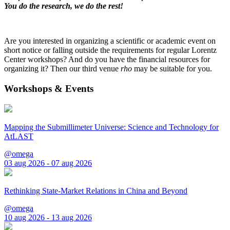
You do the research, we do the rest!
Are you interested in organizing a scientific or academic event on
short notice or falling outside the requirements for regular Lorentz
Center workshops? And do you have the financial resources for
organizing it? Then our third venue
rho
may be suitable for you.
Workshops & Events
Mapping the Submillimeter Universe: Science and Technology for
AtLAST
@omega
03 aug 2026 - 07 aug 2026
Rethinking State-Market Relations in China and Beyond
@omega
10 aug 2026 - 13 aug 2026