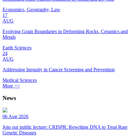
Economics, Geography, Law
17
AUG
Evolving Grain Boundaries in Deforming Rocks, Ceramics and
Metals
Earth Sciences
24
AUG
Addressing Inequity in Cancer Screening and Prevention
Medical Sciences
More >>
News
06 Aug 2026
Join our public lecture: CRISPR: Rewriting DNA to Treat Rare
Genetic Diseases