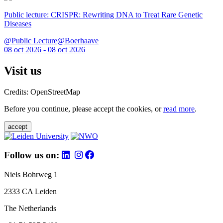
Public lecture: CRISPR: Rewriting DNA to Treat Rare Genetic
Diseases
@Public Lecture@Boerhaave
08 oct 2026 - 08 oct 2026
Visit us
Credits: OpenStreetMap
Before you continue, please accept the cookies, or
read more
.
accept
Follow us on:
Niels Bohrweg 1
2333 CA Leiden
The Netherlands