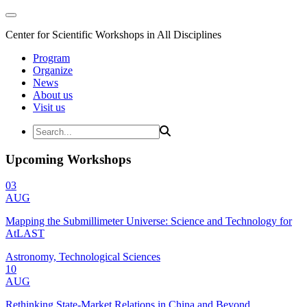
Center for Scientific Workshops in All Disciplines
Program
Organize
News
About us
Visit us
Upcoming Workshops
03
AUG
Mapping the Submillimeter Universe: Science and Technology for
AtLAST
Astronomy, Technological Sciences
10
AUG
Rethinking State-Market Relations in China and Beyond