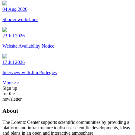
04 Aug 2026
Shorter workshops
23 Jul 2026
Website Availability Notice
17 Jul 2026
Interview with Jim Portegies
More >>
Sign up
for the
newsletter
About
The Lorentz Center supports scientific communities by providing a
platform and infrastructure to discuss scientific developments, ideas
and plans in an open and interactive atmosphere.