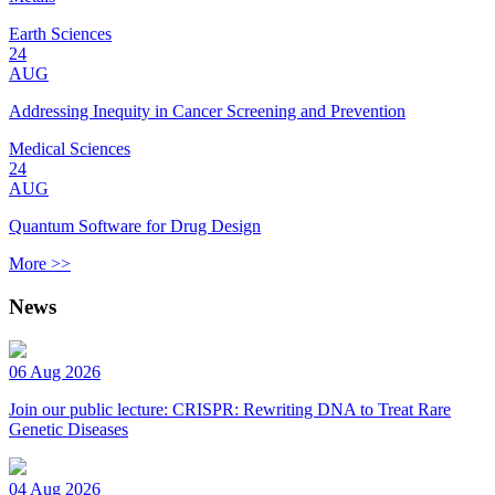
Earth Sciences
24
AUG
Addressing Inequity in Cancer Screening and Prevention
Medical Sciences
24
AUG
Quantum Software for Drug Design
More >>
News
06 Aug 2026
Join our public lecture: CRISPR: Rewriting DNA to Treat Rare
Genetic Diseases
04 Aug 2026