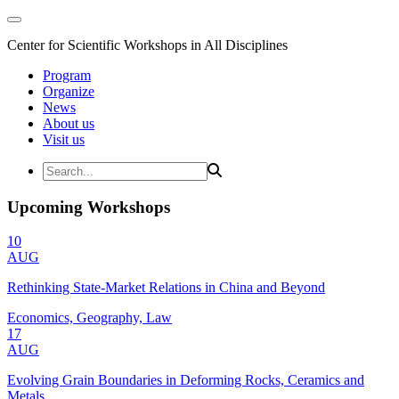
Center for Scientific Workshops in All Disciplines
Program
Organize
News
About us
Visit us
Upcoming Workshops
10
AUG
Rethinking State-Market Relations in China and Beyond
Economics, Geography, Law
17
AUG
Evolving Grain Boundaries in Deforming Rocks, Ceramics and
Metals