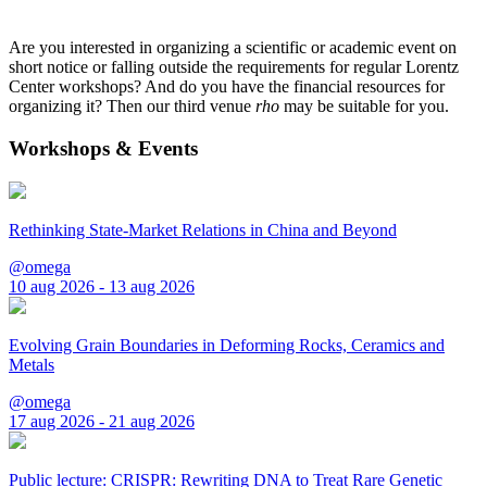
Are you interested in organizing a scientific or academic event on
short notice or falling outside the requirements for regular Lorentz
Center workshops? And do you have the financial resources for
organizing it? Then our third venue
rho
may be suitable for you.
Workshops & Events
Rethinking State-Market Relations in China and Beyond
@omega
10 aug 2026 - 13 aug 2026
Evolving Grain Boundaries in Deforming Rocks, Ceramics and
Metals
@omega
17 aug 2026 - 21 aug 2026
Public lecture: CRISPR: Rewriting DNA to Treat Rare Genetic