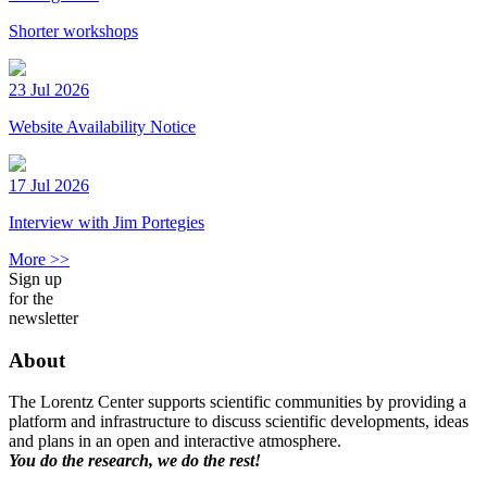
Shorter workshops
23 Jul 2026
Website Availability Notice
17 Jul 2026
Interview with Jim Portegies
More >>
Sign up
for the
newsletter
About
The Lorentz Center supports scientific communities by providing a
platform and infrastructure to discuss scientific developments, ideas
and plans in an open and interactive atmosphere.
You do the research, we do the rest!