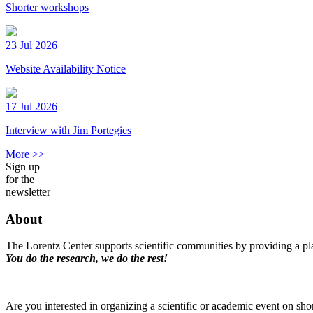
Shorter workshops
23 Jul 2026
Website Availability Notice
17 Jul 2026
Interview with Jim Portegies
More >>
Sign up
for the
newsletter
About
The Lorentz Center supports scientific communities by providing a pla
You do the research, we do the rest!
Are you interested in organizing a scientific or academic event on sho