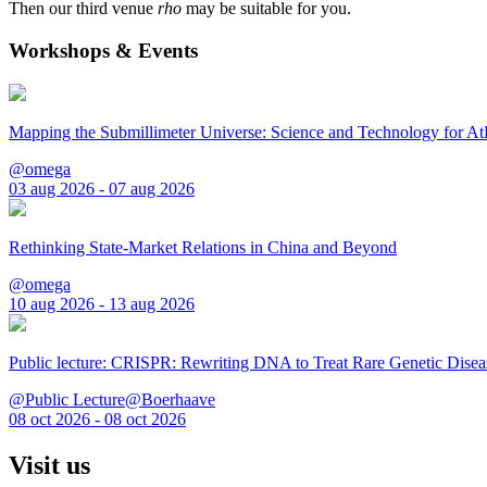
Then our third venue
rho
may be suitable for you.
Workshops & Events
Mapping the Submillimeter Universe: Science and Technology for 
@omega
03 aug 2026 - 07 aug 2026
Rethinking State-Market Relations in China and Beyond
@omega
10 aug 2026 - 13 aug 2026
Public lecture: CRISPR: Rewriting DNA to Treat Rare Genetic Disea
@Public Lecture@Boerhaave
08 oct 2026 - 08 oct 2026
Visit us