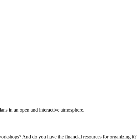
plans in an open and interactive atmosphere.
 workshops? And do you have the financial resources for organizing it?