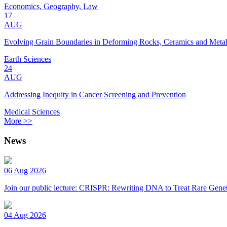
Economics, Geography, Law
17
AUG
Evolving Grain Boundaries in Deforming Rocks, Ceramics and Meta
Earth Sciences
24
AUG
Addressing Inequity in Cancer Screening and Prevention
Medical Sciences
More >>
News
06 Aug 2026
Join our public lecture: CRISPR: Rewriting DNA to Treat Rare Genet
04 Aug 2026