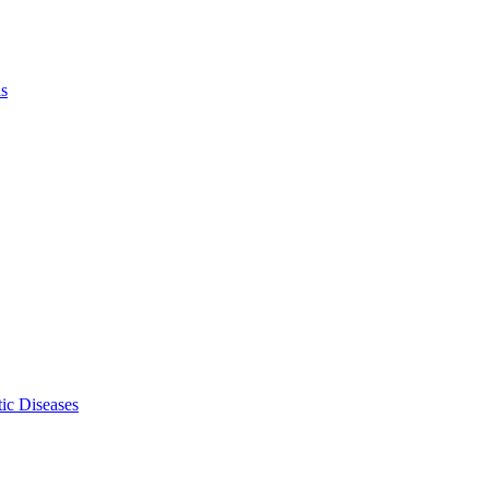
ls
ic Diseases