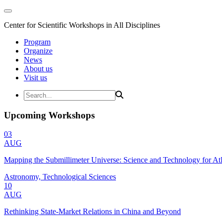
Center for Scientific Workshops in All Disciplines
Program
Organize
News
About us
Visit us
Upcoming Workshops
03
AUG
Mapping the Submillimeter Universe: Science and Technology for 
Astronomy, Technological Sciences
10
AUG
Rethinking State-Market Relations in China and Beyond