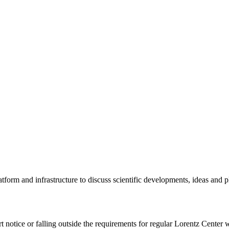
tform and infrastructure to discuss scientific developments, ideas and 
rt notice or falling outside the requirements for regular Lorentz Center