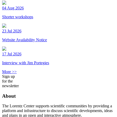
04 Aug 2026
Shorter workshops
23 Jul 2026
Website Availability Notice
17 Jul 2026
Interview with Jim Portegies
More >>
Sign up
for the
newsletter
About
The Lorentz Center supports scientific communities by providing a
platform and infrastructure to discuss scientific developments, ideas
and plans in an open and interactive atmosphere.