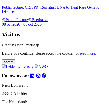
Public lecture: CRISPR: Rewriting DNA to Treat Rare Genetic
Diseases
@Public Lecture@Boerhaave
08 oct 2026 - 08 oct 2026
Visit us
Credits: OpenStreetMap
Before you continue, please accept the cookies, or
read more
.
accept
Follow us on:
Niels Bohrweg 1
2333 CA Leiden
The Netherlands