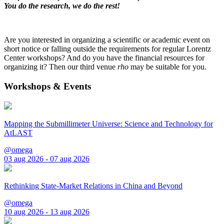
You do the research, we do the rest!
Are you interested in organizing a scientific or academic event on
short notice or falling outside the requirements for regular Lorentz
Center workshops? And do you have the financial resources for
organizing it? Then our third venue
rho
may be suitable for you.
Workshops & Events
Mapping the Submillimeter Universe: Science and Technology for
AtLAST
@omega
03 aug 2026 - 07 aug 2026
Rethinking State-Market Relations in China and Beyond
@omega
10 aug 2026 - 13 aug 2026