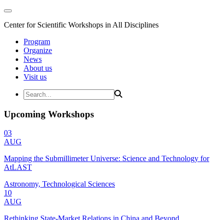
Center for Scientific Workshops in All Disciplines
Program
Organize
News
About us
Visit us
Upcoming Workshops
03
AUG
Mapping the Submillimeter Universe: Science and Technology for
AtLAST
Astronomy, Technological Sciences
10
AUG
Rethinking State-Market Relations in China and Beyond