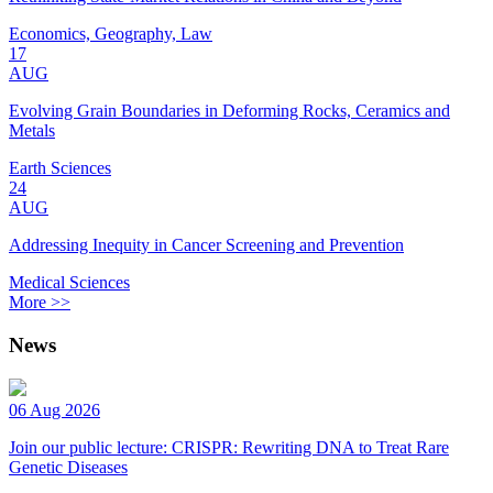
Economics, Geography, Law
17
AUG
Evolving Grain Boundaries in Deforming Rocks, Ceramics and
Metals
Earth Sciences
24
AUG
Addressing Inequity in Cancer Screening and Prevention
Medical Sciences
More >>
News
06 Aug 2026
Join our public lecture: CRISPR: Rewriting DNA to Treat Rare
Genetic Diseases