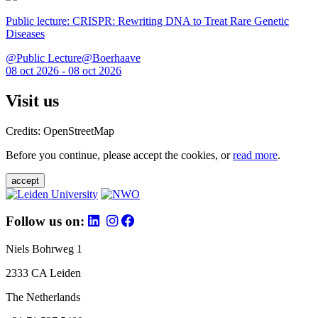
Public lecture: CRISPR: Rewriting DNA to Treat Rare Genetic
Diseases
@Public Lecture@Boerhaave
08 oct 2026 - 08 oct 2026
Visit us
Credits: OpenStreetMap
Before you continue, please accept the cookies, or
read more
.
accept
Follow us on:
Niels Bohrweg 1
2333 CA Leiden
The Netherlands