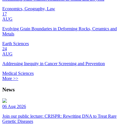
Economics, Geography, Law
17
AUG
Evolving Grain Boundaries in Deforming Rocks, Ceramics and
Metals
Earth Sciences
24
AUG
Addressing Inequity in Cancer Screening and Prevention
Medical Sciences
More >>
News
06 Aug 2026
Join our public lecture: CRISPR: Rewriting DNA to Treat Rare
Genetic Diseases