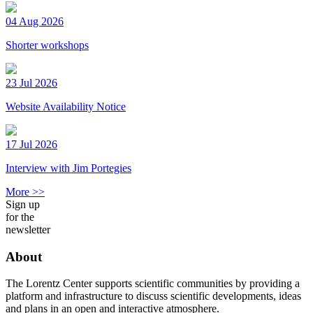
04 Aug 2026
Shorter workshops
23 Jul 2026
Website Availability Notice
17 Jul 2026
Interview with Jim Portegies
More >>
Sign up
for the
newsletter
About
The Lorentz Center supports scientific communities by providing a
platform and infrastructure to discuss scientific developments, ideas
and plans in an open and interactive atmosphere.