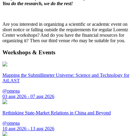
You do the research, we do the rest!
Are you interested in organizing a scientific or academic event on
short notice or falling outside the requirements for regular Lorentz
Center workshops? And do you have the financial resources for
organizing it? Then our third venue
rho
may be suitable for you.
Workshops & Events
Mapping the Submillimeter Universe: Science and Technology for
AtLAST
@omega
03 aug 2026 - 07 aug 2026
Rethinking State-Market Relations in China and Beyond
@omega
10 aug 2026 - 13 aug 2026