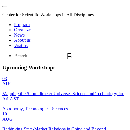
Center for Scientific Workshops in All Disciplines
Program
Organize
News
About us
Visit us
Upcoming Workshops
03
AUG
Mapping the Submillimeter Universe: Science and Technology for
AtLAST
Astronomy, Technological Sciences
10
AUG
Rethinking State-Market Relations in China and Beyond