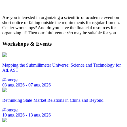
Are you interested in organizing a scientific or academic event on
short notice or falling outside the requirements for regular Lorentz
Center workshops? And do you have the financial resources for
organizing it? Then our third venue
rho
may be suitable for you.
Workshops & Events
Mapping the Submillimeter Universe: Science and Technology for
AtLAST
@omega
03 aug 2026 - 07 aug 2026
Rethinking State-Market Relations in China and Beyond
@omega
10 aug 2026 - 13 aug 2026