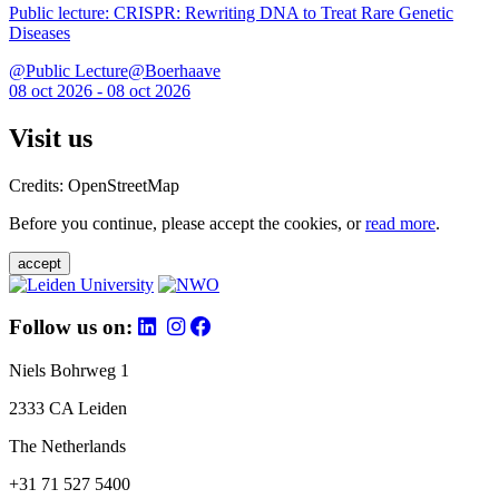
Public lecture: CRISPR: Rewriting DNA to Treat Rare Genetic
Diseases
@Public Lecture@Boerhaave
08 oct 2026 - 08 oct 2026
Visit us
Credits: OpenStreetMap
Before you continue, please accept the cookies, or
read more
.
accept
Follow us on:
Niels Bohrweg 1
2333 CA Leiden
The Netherlands
+31 71 527 5400