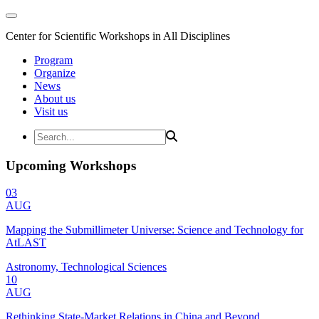
Center for Scientific Workshops in All Disciplines
Program
Organize
News
About us
Visit us
Upcoming Workshops
03
AUG
Mapping the Submillimeter Universe: Science and Technology for
AtLAST
Astronomy, Technological Sciences
10
AUG
Rethinking State-Market Relations in China and Beyond