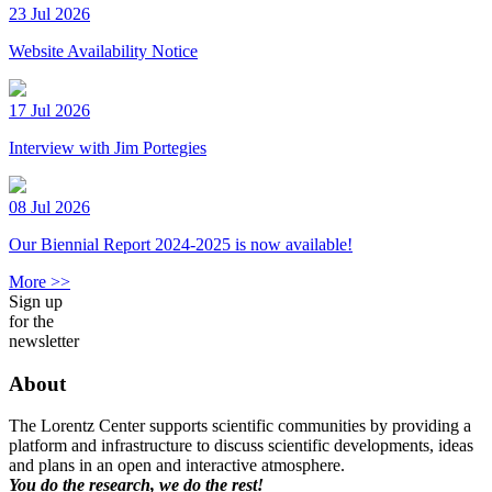
23 Jul 2026
Website Availability Notice
17 Jul 2026
Interview with Jim Portegies
08 Jul 2026
Our Biennial Report 2024-2025 is now available!
More >>
Sign up
for the
newsletter
About
The Lorentz Center supports scientific communities by providing a
platform and infrastructure to discuss scientific developments, ideas
and plans in an open and interactive atmosphere.
You do the research, we do the rest!