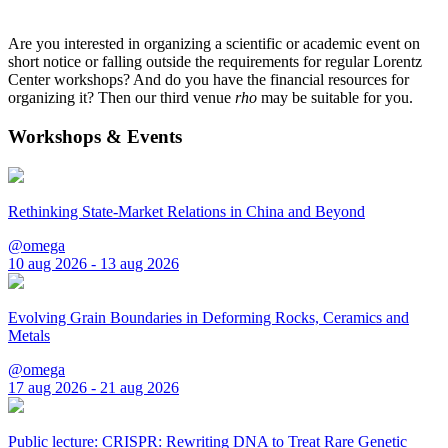
Are you interested in organizing a scientific or academic event on
short notice or falling outside the requirements for regular Lorentz
Center workshops? And do you have the financial resources for
organizing it? Then our third venue
rho
may be suitable for you.
Workshops & Events
Rethinking State-Market Relations in China and Beyond
@omega
10 aug 2026 - 13 aug 2026
Evolving Grain Boundaries in Deforming Rocks, Ceramics and
Metals
@omega
17 aug 2026 - 21 aug 2026
Public lecture: CRISPR: Rewriting DNA to Treat Rare Genetic