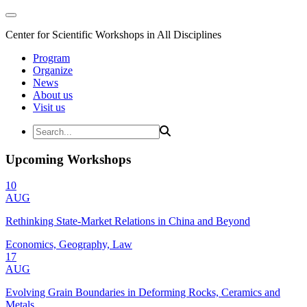
Center for Scientific Workshops in All Disciplines
Program
Organize
News
About us
Visit us
Upcoming Workshops
10
AUG
Rethinking State-Market Relations in China and Beyond
Economics, Geography, Law
17
AUG
Evolving Grain Boundaries in Deforming Rocks, Ceramics and
Metals