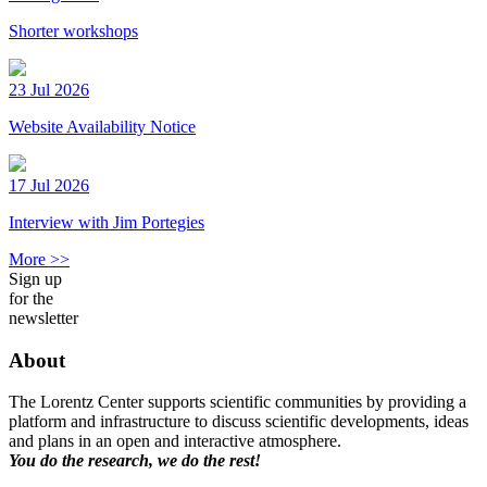
Shorter workshops
23 Jul 2026
Website Availability Notice
17 Jul 2026
Interview with Jim Portegies
More >>
Sign up
for the
newsletter
About
The Lorentz Center supports scientific communities by providing a
platform and infrastructure to discuss scientific developments, ideas
and plans in an open and interactive atmosphere.
You do the research, we do the rest!