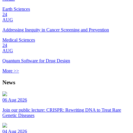
Earth Sciences
24
AUG
Addressing Inequity in Cancer Screening and Prevention
Medical Sciences
24
AUG
Quantum Software for Drug Design
More >>
News
06 Aug 2026
Join our public lecture: CRISPR: Rewriting DNA to Treat Rare
Genetic Diseases
04 Aug 2026