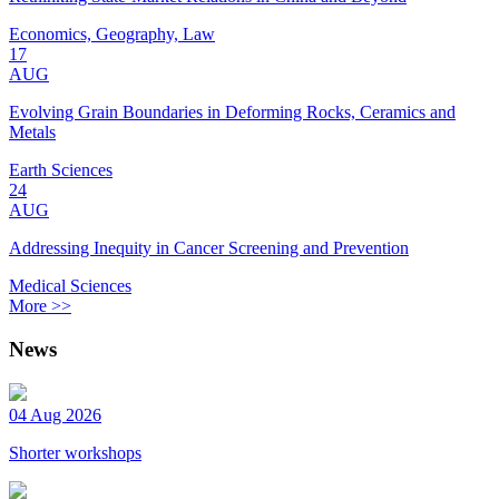
Economics, Geography, Law
17
AUG
Evolving Grain Boundaries in Deforming Rocks, Ceramics and
Metals
Earth Sciences
24
AUG
Addressing Inequity in Cancer Screening and Prevention
Medical Sciences
More >>
News
04 Aug 2026
Shorter workshops