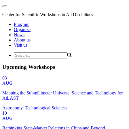
Center for Scientific Workshops in All Disciplines
Program
Organize
News
About us
Visit us
Upcoming Workshops
03
AUG
Mapping the Submillimeter Universe: Science and Technology for
AtLAST
Astronomy, Technological Sciences
10
AUG
Rethinking State-Market Relations in China and Beyond