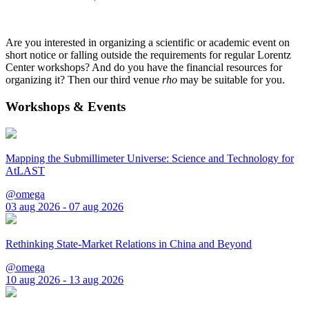
Are you interested in organizing a scientific or academic event on
short notice or falling outside the requirements for regular Lorentz
Center workshops? And do you have the financial resources for
organizing it? Then our third venue
rho
may be suitable for you.
Workshops & Events
Mapping the Submillimeter Universe: Science and Technology for
AtLAST
@omega
03 aug 2026 - 07 aug 2026
Rethinking State-Market Relations in China and Beyond
@omega
10 aug 2026 - 13 aug 2026