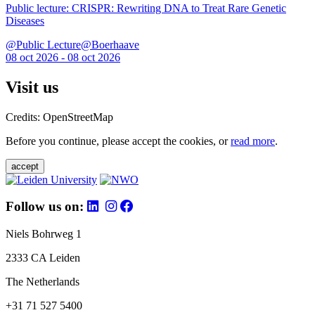
Public lecture: CRISPR: Rewriting DNA to Treat Rare Genetic
Diseases
@Public Lecture@Boerhaave
08 oct 2026 - 08 oct 2026
Visit us
Credits: OpenStreetMap
Before you continue, please accept the cookies, or
read more
.
accept
Follow us on:
Niels Bohrweg 1
2333 CA Leiden
The Netherlands
+31 71 527 5400