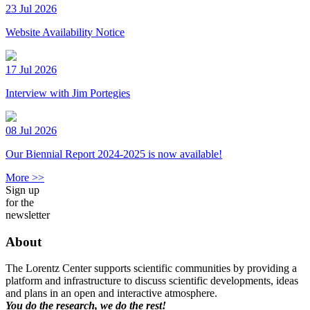
23 Jul 2026
Website Availability Notice
17 Jul 2026
Interview with Jim Portegies
08 Jul 2026
Our Biennial Report 2024-2025 is now available!
More >>
Sign up
for the
newsletter
About
The Lorentz Center supports scientific communities by providing a
platform and infrastructure to discuss scientific developments, ideas
and plans in an open and interactive atmosphere.
You do the research, we do the rest!