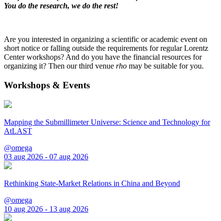
You do the research, we do the rest!
Are you interested in organizing a scientific or academic event on
short notice or falling outside the requirements for regular Lorentz
Center workshops? And do you have the financial resources for
organizing it? Then our third venue
rho
may be suitable for you.
Workshops & Events
Mapping the Submillimeter Universe: Science and Technology for
AtLAST
@omega
03 aug 2026 - 07 aug 2026
Rethinking State-Market Relations in China and Beyond
@omega
10 aug 2026 - 13 aug 2026