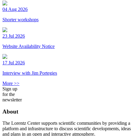
04 Aug 2026
Shorter workshops
23 Jul 2026
Website Availability Notice
17 Jul 2026
Interview with Jim Portegies
More >>
Sign up
for the
newsletter
About
The Lorentz Center supports scientific communities by providing a
platform and infrastructure to discuss scientific developments, ideas
and plans in an open and interactive atmosphere.