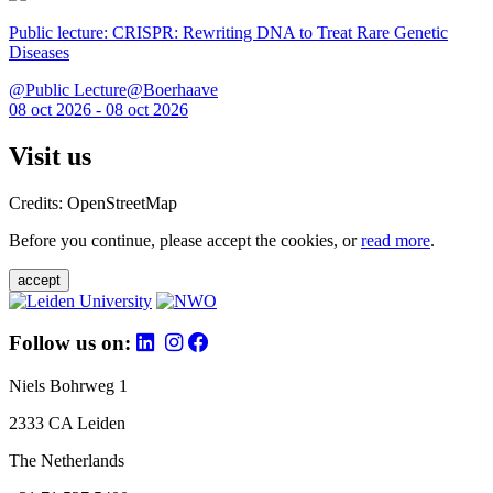
Public lecture: CRISPR: Rewriting DNA to Treat Rare Genetic
Diseases
@Public Lecture@Boerhaave
08 oct 2026 - 08 oct 2026
Visit us
Credits: OpenStreetMap
Before you continue, please accept the cookies, or
read more
.
accept
Follow us on:
Niels Bohrweg 1
2333 CA Leiden
The Netherlands