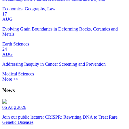
Economics, Geography, Law
17
AUG
Evolving Grain Boundaries in Deforming Rocks, Ceramics and
Metals
Earth Sciences
24
AUG
Addressing Inequity in Cancer Screening and Prevention
Medical Sciences
More >>
News
06 Aug 2026
Join our public lecture: CRISPR: Rewriting DNA to Treat Rare
Genetic Diseases