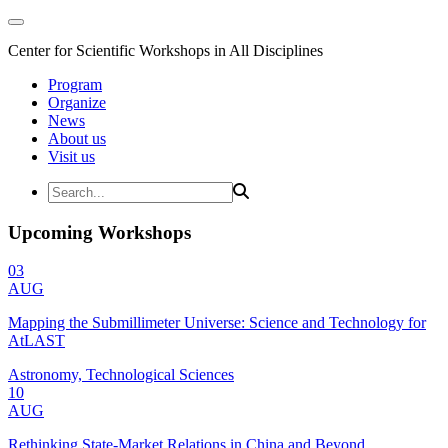
Center for Scientific Workshops in All Disciplines
Program
Organize
News
About us
Visit us
Upcoming Workshops
03
AUG
Mapping the Submillimeter Universe: Science and Technology for
AtLAST
Astronomy, Technological Sciences
10
AUG
Rethinking State-Market Relations in China and Beyond