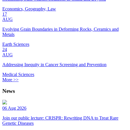
Economics, Geography, Law
17
AUG
Evolving Grain Boundaries in Deforming Rocks, Ceramics and
Metals
Earth Sciences
24
AUG
Addressing Inequity in Cancer Screening and Prevention
Medical Sciences
More >>
News
06 Aug 2026
Join our public lecture: CRISPR: Rewriting DNA to Treat Rare
Genetic Diseases