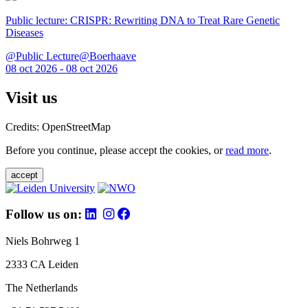
Public lecture: CRISPR: Rewriting DNA to Treat Rare Genetic
Diseases
@Public Lecture@Boerhaave
08 oct 2026 - 08 oct 2026
Visit us
Credits: OpenStreetMap
Before you continue, please accept the cookies, or
read more
.
accept
Follow us on:
Niels Bohrweg 1
2333 CA Leiden
The Netherlands