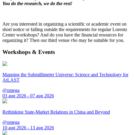
You do the research, we do the rest!
Are you interested in organizing a scientific or academic event on
short notice or falling outside the requirements for regular Lorentz
Center workshops? And do you have the financial resources for
organizing it? Then our third venue
rho
may be suitable for you.
Workshops & Events
Mapping the Submillimeter Universe: Science and Technology for
AtLAST
@omega
03 aug 2026 - 07 aug 2026
Rethinking State-Market Relations in China and Beyond
@omega
10 aug 2026 - 13 aug 2026