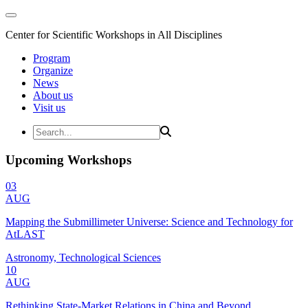
Center for Scientific Workshops in All Disciplines
Program
Organize
News
About us
Visit us
Upcoming Workshops
03
AUG
Mapping the Submillimeter Universe: Science and Technology for
AtLAST
Astronomy, Technological Sciences
10
AUG
Rethinking State-Market Relations in China and Beyond