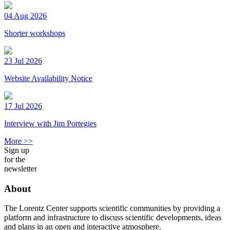
04 Aug 2026
Shorter workshops
23 Jul 2026
Website Availability Notice
17 Jul 2026
Interview with Jim Portegies
More >>
Sign up
for the
newsletter
About
The Lorentz Center supports scientific communities by providing a
platform and infrastructure to discuss scientific developments, ideas
and plans in an open and interactive atmosphere.