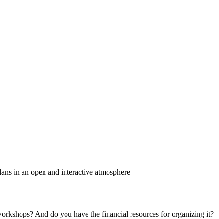
plans in an open and interactive atmosphere.
 workshops? And do you have the financial resources for organizing it?