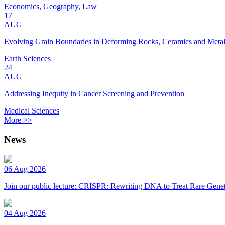
Economics, Geography, Law
17
AUG
Evolving Grain Boundaries in Deforming Rocks, Ceramics and Meta
Earth Sciences
24
AUG
Addressing Inequity in Cancer Screening and Prevention
Medical Sciences
More >>
News
06 Aug 2026
Join our public lecture: CRISPR: Rewriting DNA to Treat Rare Genet
04 Aug 2026