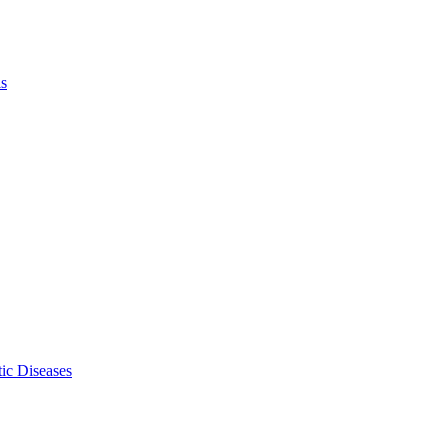
ls
ic Diseases