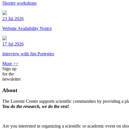
Shorter workshops
23 Jul 2026
Website Availability Notice
17 Jul 2026
Interview with Jim Portegies
More >>
Sign up
for the
newsletter
About
The Lorentz Center supports scientific communities by providing a pla
You do the research, we do the rest!
Are you interested in organizing a scientific or academic event on sho