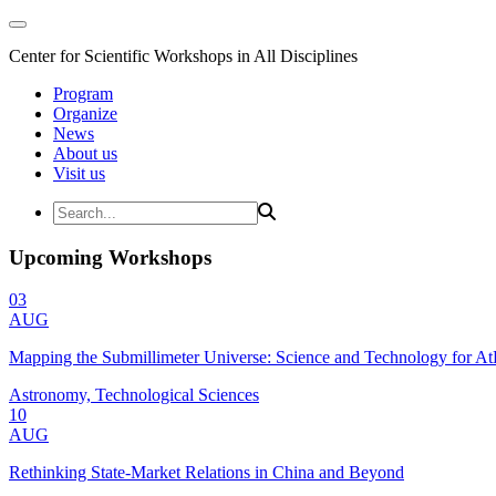
Center for Scientific Workshops in All Disciplines
Program
Organize
News
About us
Visit us
Upcoming Workshops
03
AUG
Mapping the Submillimeter Universe: Science and Technology for 
Astronomy, Technological Sciences
10
AUG
Rethinking State-Market Relations in China and Beyond