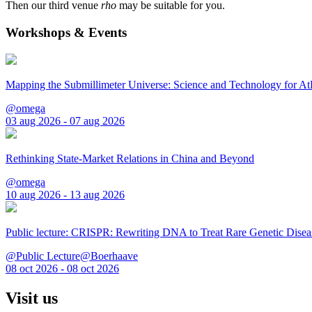
Then our third venue
rho
may be suitable for you.
Workshops & Events
Mapping the Submillimeter Universe: Science and Technology for 
@omega
03 aug 2026 - 07 aug 2026
Rethinking State-Market Relations in China and Beyond
@omega
10 aug 2026 - 13 aug 2026
Public lecture: CRISPR: Rewriting DNA to Treat Rare Genetic Disea
@Public Lecture@Boerhaave
08 oct 2026 - 08 oct 2026
Visit us