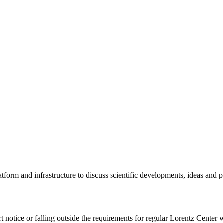
tform and infrastructure to discuss scientific developments, ideas and 
rt notice or falling outside the requirements for regular Lorentz Center