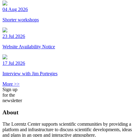
04 Aug 2026
Shorter workshops
23 Jul 2026
Website Availability Notice
17 Jul 2026
Interview with Jim Portegies
More >>
Sign up
for the
newsletter
About
The Lorentz Center supports scientific communities by providing a
platform and infrastructure to discuss scientific developments, ideas
and plans in an open and interactive atmosphere.