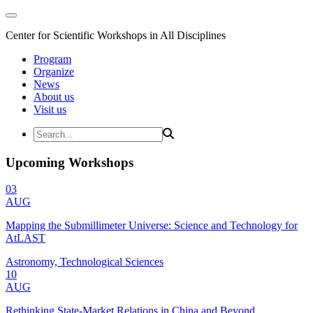
Center for Scientific Workshops in All Disciplines
Program
Organize
News
About us
Visit us
Upcoming Workshops
03
AUG
Mapping the Submillimeter Universe: Science and Technology for
AtLAST
Astronomy, Technological Sciences
10
AUG
Rethinking State-Market Relations in China and Beyond