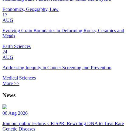
Economics, Geography, Law
17
AUG
Evolving Grain Boundaries in Deforming Rocks, Ceramics and
Metals
Earth Sciences
24
AUG
Addressing Inequity in Cancer Screening and Prevention
Medical Sciences
More >>
News
06 Aug 2026
Join our public lecture: CRISPR: Rewriting DNA to Treat Rare
Genetic Diseases