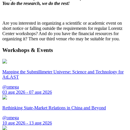
You do the research, we do the rest!
Are you interested in organizing a scientific or academic event on
short notice or falling outside the requirements for regular Lorentz
Center workshops? And do you have the financial resources for
organizing it? Then our third venue
rho
may be suitable for you.
Workshops & Events
Mapping the Submillimeter Universe: Science and Technology for
AtLAST
@omega
03 aug 2026 - 07 aug 2026
Rethinking State-Market Relations in China and Beyond
@omega
10 aug 2026 - 13 aug 2026