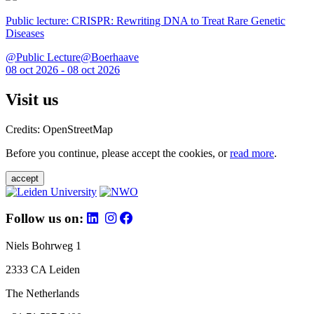
Public lecture: CRISPR: Rewriting DNA to Treat Rare Genetic
Diseases
@Public Lecture@Boerhaave
08 oct 2026 - 08 oct 2026
Visit us
Credits: OpenStreetMap
Before you continue, please accept the cookies, or
read more
.
accept
Follow us on:
Niels Bohrweg 1
2333 CA Leiden
The Netherlands